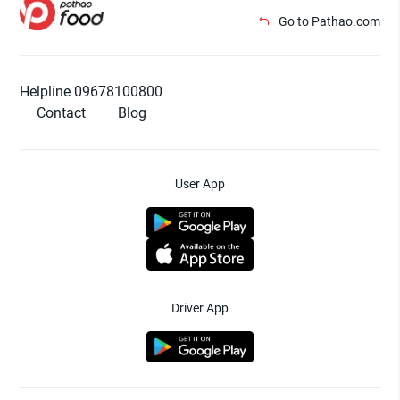
Go to Pathao.com
Helpline 09678100800
Contact
Blog
User App
Driver App