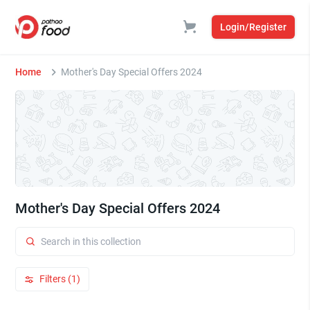
Login/Register
Home
Mother's Day Special Offers 2024
Mother's Day Special Offers 2024
Filters (1)