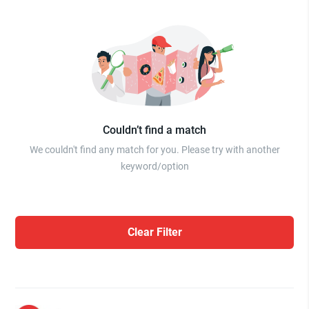
Couldn’t find a match
We couldn't find any match for you. Please try with another
keyword/option
Clear Filter