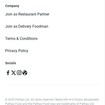
Company
Join as Restaurant Partner
Join as Delivery Foodman
Terms & Conditions
Privacy Policy
Socials
© 2025 Pathao Ltd. All rights reserved | Made with ♥️ in Dhaka, Bangladesh.
Pathao Food and the Pathao Food logo are trademarks of Pathao Ltd.