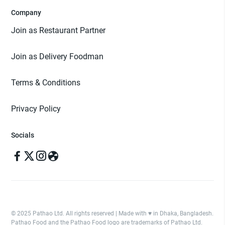
Company
Join as Restaurant Partner
Join as Delivery Foodman
Terms & Conditions
Privacy Policy
Socials
© 2025 Pathao Ltd. All rights reserved | Made with ♥️ in Dhaka, Bangladesh.
Pathao Food and the Pathao Food logo are trademarks of Pathao Ltd.