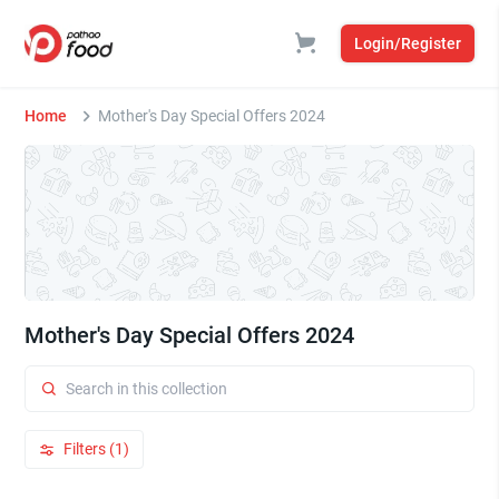
Login/Register
Home
Mother's Day Special Offers 2024
Mother's Day Special Offers 2024
Filters (1)