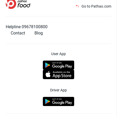
Go to Pathao.com
Helpline 09678100800
Contact
Blog
User App
Driver App