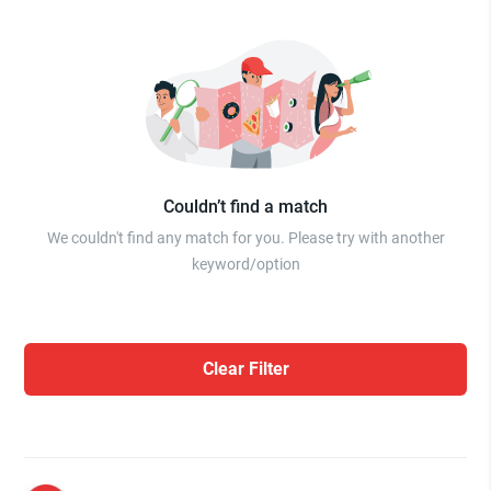
Couldn’t find a match
We couldn't find any match for you. Please try with another
keyword/option
Clear Filter