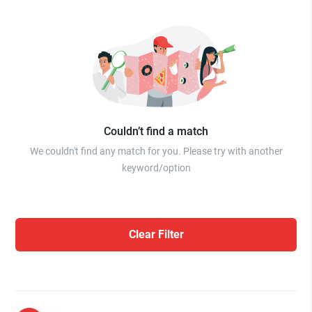
Couldn’t find a match
We couldn't find any match for you. Please try with another
keyword/option
Clear Filter