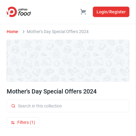
Login/Register
Home
Mother's Day Special Offers 2024
Mother's Day Special Offers 2024
Filters (1)