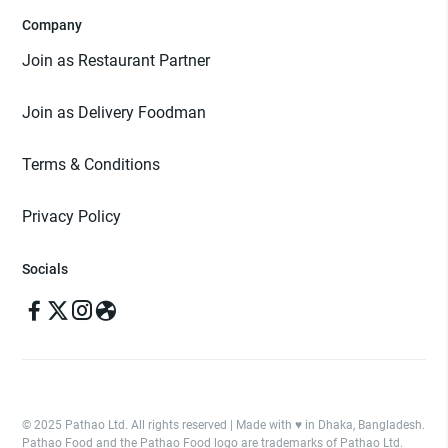
Company
Join as Restaurant Partner
Join as Delivery Foodman
Terms & Conditions
Privacy Policy
Socials
© 2025 Pathao Ltd. All rights reserved | Made with ♥️ in Dhaka, Bangladesh.
Pathao Food and the Pathao Food logo are trademarks of Pathao Ltd.