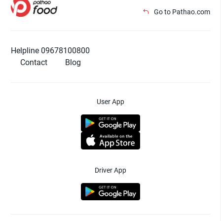
Go to Pathao.com
Helpline 09678100800
Contact
Blog
User App
Driver App