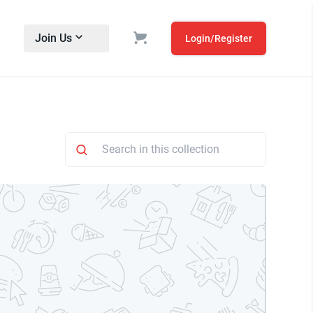
Join Us
Login/Register