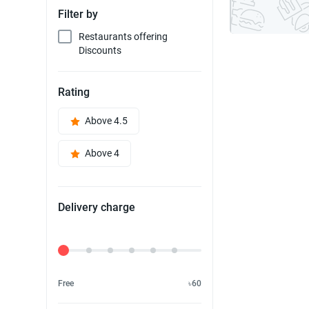
Filter by
Restaurants offering
Discounts
Rating
Above 4.5
Above 4
Delivery charge
Delivery Fee
Free
৳60