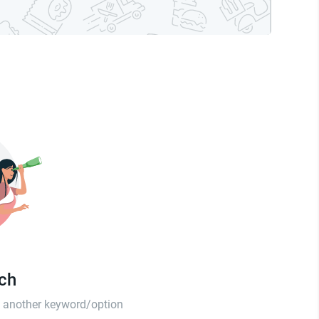
tch
th another keyword/option