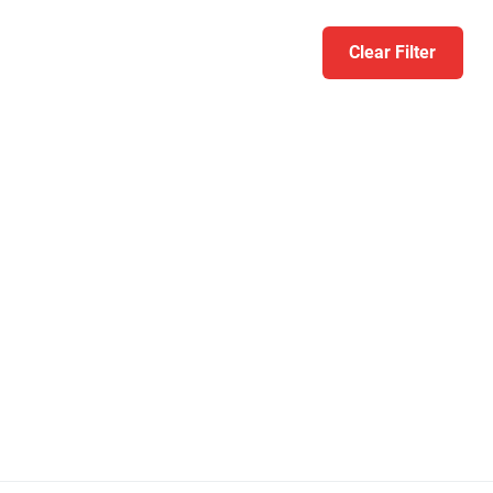
Clear Filter