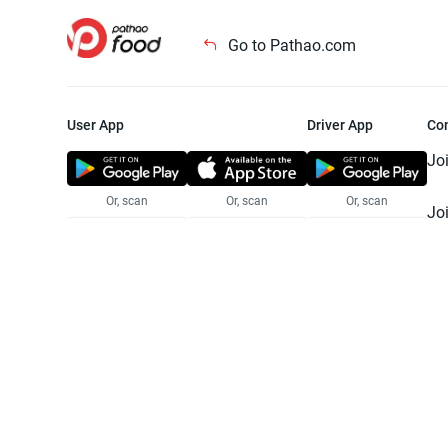
Go to Pathao.com
User App
Driver App
Co
Jo
Or, scan
Or, scan
Or, scan
Jo
Te
Pr
© 2025 Pathao Ltd. All rights reser