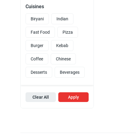
Cuisines
Biryani
Indian
Fast Food
Pizza
Burger
Kebab
Coffee
Chinese
Desserts
Beverages
Clear All
Apply