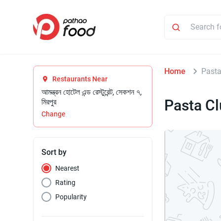
Home
Pasta
Restaurants Near
আমন্ত্রন হোটেল এন্ড রেস্টুরেন্ট, সেকশন ৭,
Pasta C
মিরপুর
Change
Sort by
Nearest
Rating
Popularity