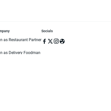
mpany
Socials
in as Restaurant Partner
in as Delivery Foodman
rms & Conditions
ivacy Policy
ved | Made with ♥️ in Dhaka, Bangladesh. Pathao Food and the Pathao Foo