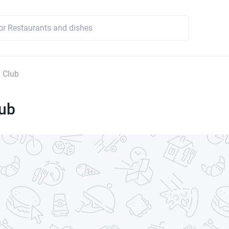
 Club
lub