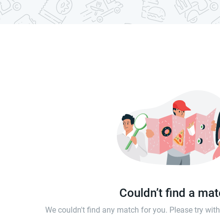
Couldn’t find a ma
We couldn't find any match for you. Please try wi