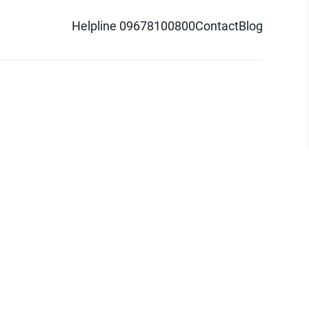
Helpline 09678100800
Contact
Blog
d logo are trademarks of Pathao Ltd.