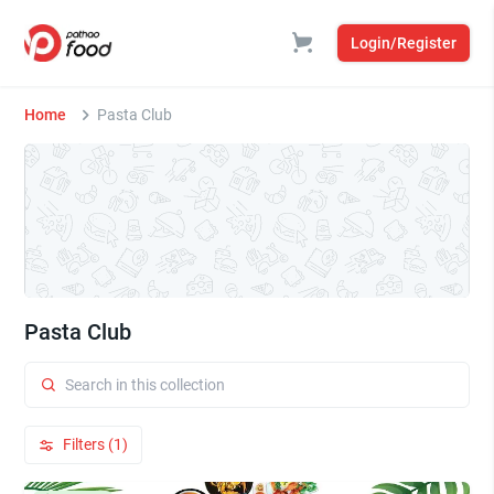
Login/Register
Home
Pasta Club
Pasta Club
Filters (1)