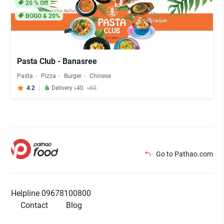
20
% Off
BOGO & 20%
Pasta Club - Banasree
Pasta
Pizza
Burger
Chinese
4.2
Delivery ৳40
৳60
Go to Pathao.com
Helpline 09678100800
Contact
Blog