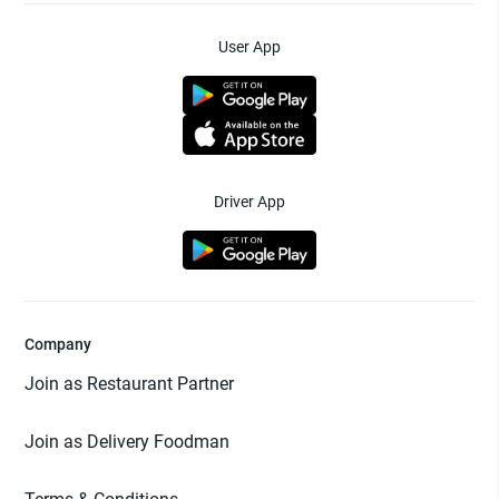
User App
Driver App
Company
Join as Restaurant Partner
Join as Delivery Foodman