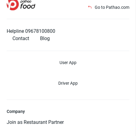
Go to Pathao.com
Helpline 09678100800
Contact
Blog
User App
Driver App
Company
Join as Restaurant Partner