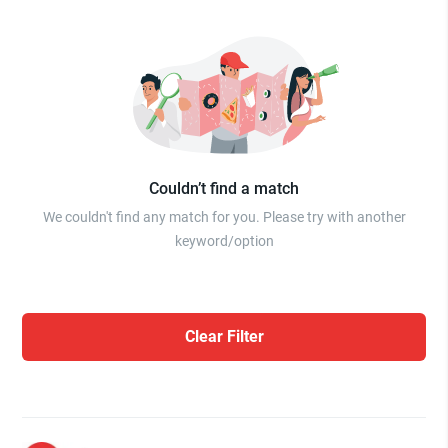
Couldn’t find a match
We couldn't find any match for you. Please try with another
keyword/option
Clear Filter