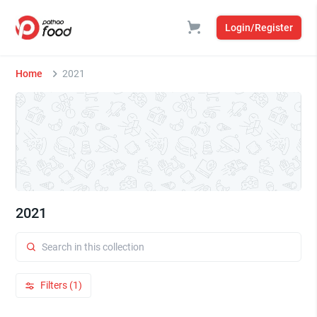
Login/Register
Home
2021
2021
Filters (1)