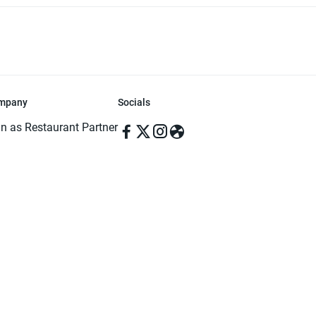
mpany
Socials
in as Restaurant Partner
in as Delivery Foodman
rms & Conditions
ivacy Policy
ved | Made with ♥️ in Dhaka, Bangladesh. Pathao Food and the Pathao Foo