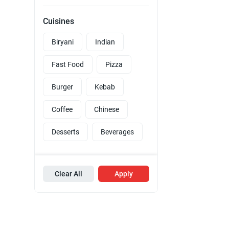
Cuisines
Biryani
Indian
Fast Food
Pizza
Burger
Kebab
Coffee
Chinese
Desserts
Beverages
Clear All
Apply