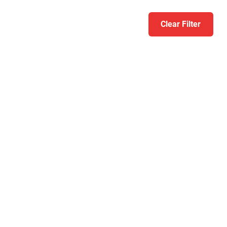
Clear Filter