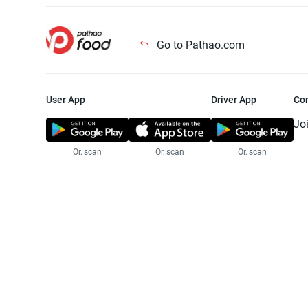
Go to Pathao.com
User App
Driver App
Co
Jo
Or, scan
Or, scan
Or, scan
Jo
Te
Pr
© 2025 Pathao Ltd. All rights reser