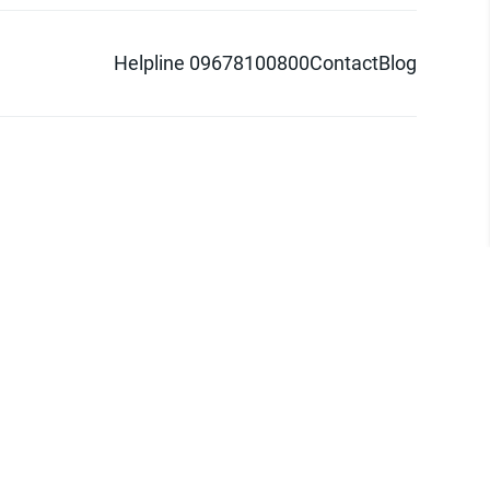
Helpline 09678100800
Contact
Blog
d logo are trademarks of Pathao Ltd.