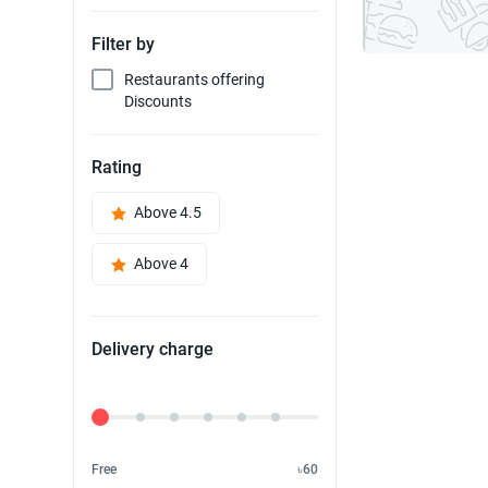
Filter by
Restaurants offering
Discounts
Rating
Above 4.5
Above 4
Delivery charge
Delivery Fee
Free
৳60