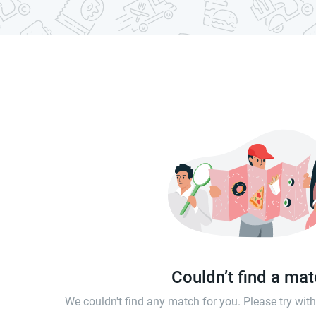
Couldn’t find a ma
We couldn't find any match for you. Please try wi