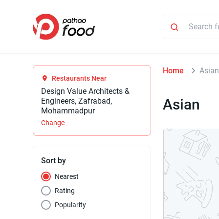
Home
Asia
Restaurants Near
Design Value Architects &
Asian
Engineers, Zafrabad,
Mohammadpur
Change
Sort by
Nearest
Rating
Popularity