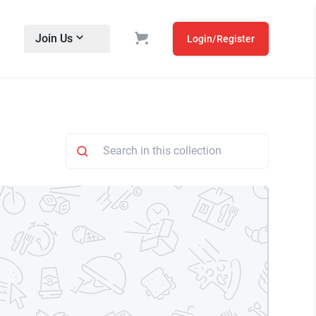
Join Us
Login/Register