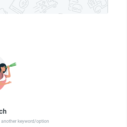
tch
th another keyword/option