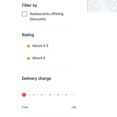
Filter by
Restaurants offering
Discounts
Rating
Above 4.5
Above 4
Delivery charge
Delivery Fee
Free
৳60