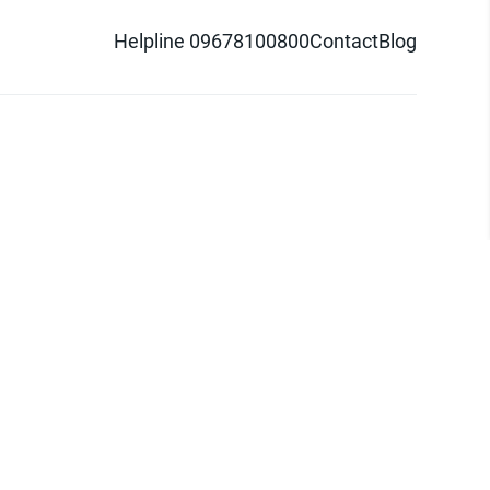
Helpline 09678100800
Contact
Blog
d logo are trademarks of Pathao Ltd.