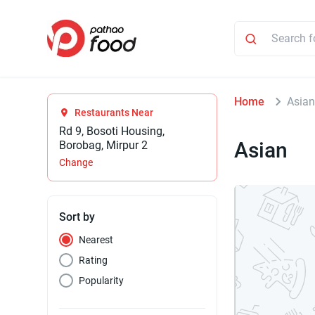
Home
Asia
Restaurants Near
Rd 9, Bosoti Housing,
Asian
Borobag, Mirpur 2
Change
Sort by
Nearest
Rating
Popularity