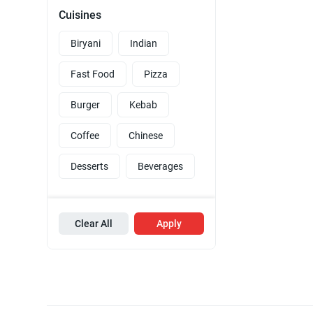
Cuisines
Biryani
Indian
Fast Food
Pizza
Burger
Kebab
Coffee
Chinese
Desserts
Beverages
Clear All
Apply