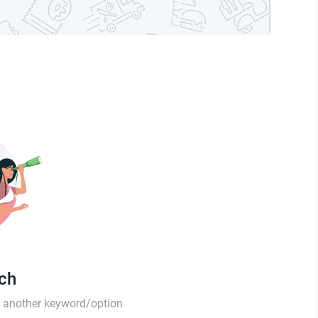
tch
th another keyword/option