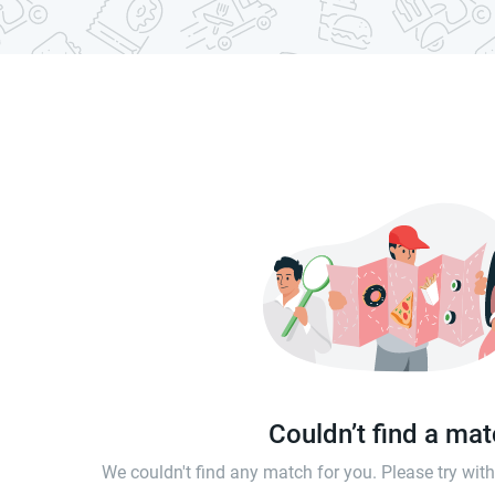
Couldn’t find a ma
We couldn't find any match for you. Please try wi