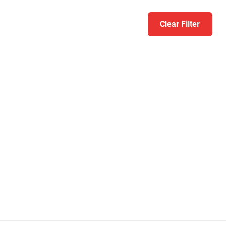
Clear Filter