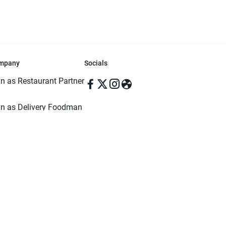
mpany
Socials
in as Restaurant Partner
in as Delivery Foodman
rms & Conditions
ivacy Policy
ved | Made with ♥️ in Dhaka, Bangladesh. Pathao Food and the Pathao Foo