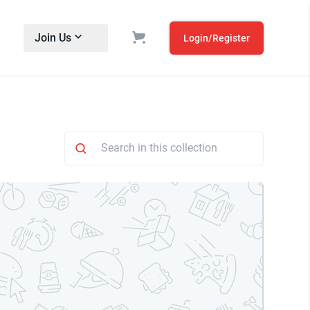
Join Us
Login/Register