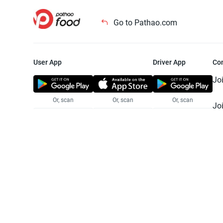
Go to Pathao.com
User App
Driver App
Co
Jo
Or, scan
Or, scan
Or, scan
Jo
Te
Pr
© 2025 Pathao Ltd. All rights reser