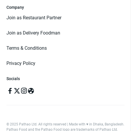
Company
Join as Restaurant Partner
Join as Delivery Foodman
Terms & Conditions
Privacy Policy
Socials
© 2025 Pathao Ltd. All rights reserved | Made with ♥️ in Dhaka, Bangladesh.
Pathao Food and the Pathao Food logo are trademarks of Pathao Ltd.