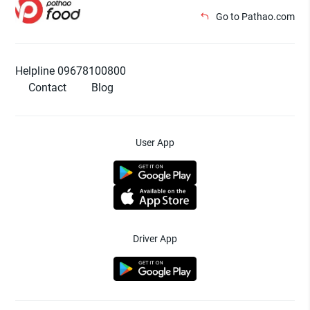
Go to Pathao.com
Helpline 09678100800
Contact
Blog
User App
Driver App