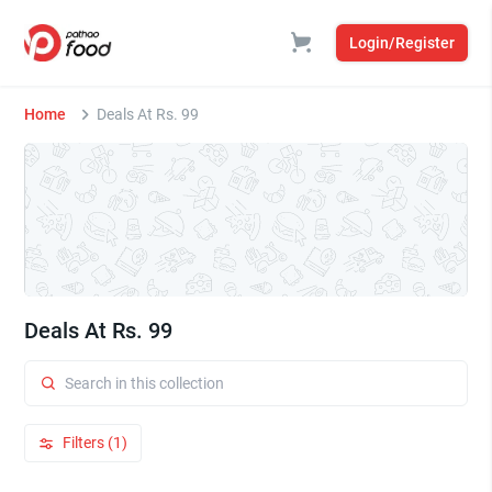
Login/Register
Home
Deals At Rs. 99
Deals At Rs. 99
Filters (1)