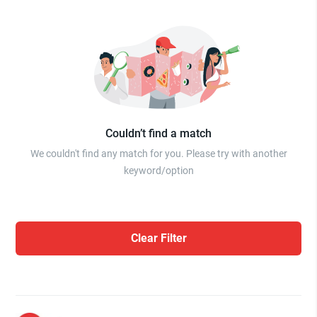
Couldn’t find a match
We couldn't find any match for you. Please try with another
keyword/option
Clear Filter