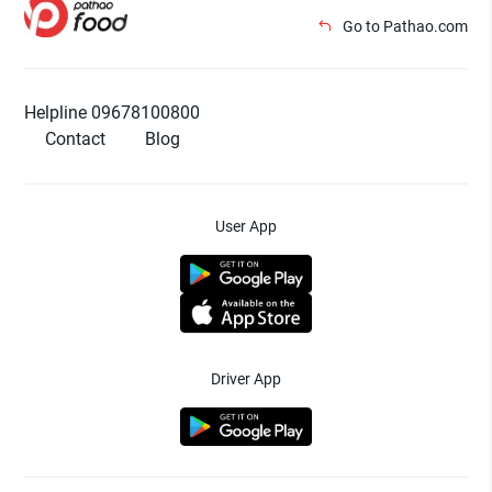
Go to Pathao.com
Helpline 09678100800
Contact
Blog
User App
Driver App