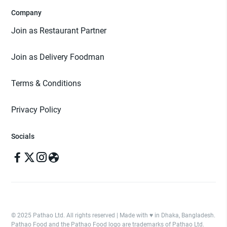
Company
Join as Restaurant Partner
Join as Delivery Foodman
Terms & Conditions
Privacy Policy
Socials
© 2025 Pathao Ltd. All rights reserved | Made with ♥️ in Dhaka, Bangladesh.
Pathao Food and the Pathao Food logo are trademarks of Pathao Ltd.