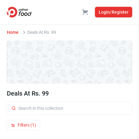
Login/Register
Home
Deals At Rs. 99
Deals At Rs. 99
Filters (1)