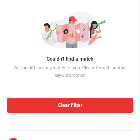
Couldn’t find a match
We couldn't find any match for you. Please try with another
keyword/option
Clear Filter