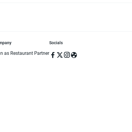
mpany
Socials
in as Restaurant Partner
in as Delivery Foodman
rms & Conditions
ivacy Policy
ved | Made with ♥️ in Dhaka, Bangladesh. Pathao Food and the Pathao Foo