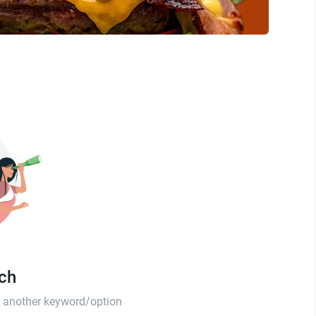
tch
th another keyword/option