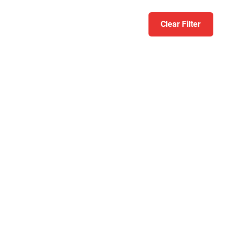
Clear Filter