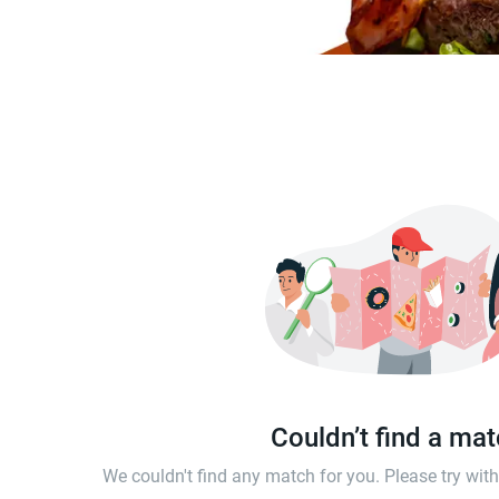
Couldn’t find a ma
We couldn't find any match for you. Please try wi