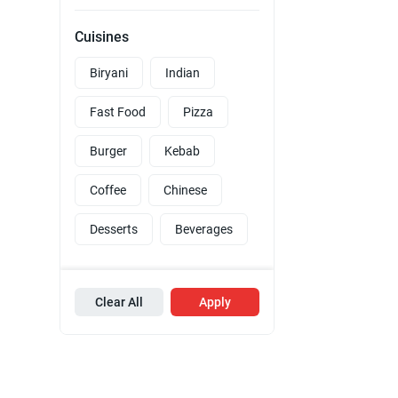
Cuisines
Biryani
Indian
Fast Food
Pizza
Burger
Kebab
Coffee
Chinese
Desserts
Beverages
Clear All
Apply