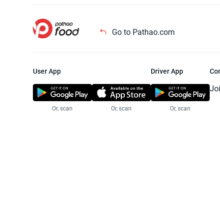
Go to Pathao.com
User App
Driver App
Co
Jo
Or, scan
Or, scan
Or, scan
Jo
Te
Pr
© 2025 Pathao Ltd. All rights reser