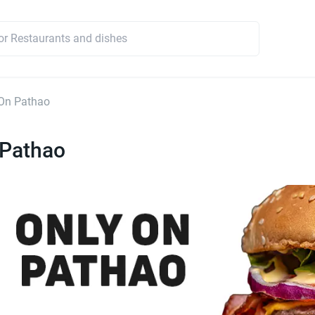
On Pathao
 Pathao