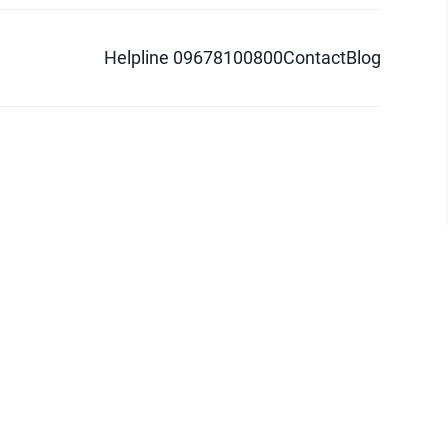
Helpline 09678100800
Contact
Blog
d logo are trademarks of Pathao Ltd.