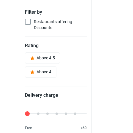
Filter by
Restaurants offering
Discounts
Rating
Above 4.5
Above 4
Delivery charge
Delivery Fee
Free
৳60