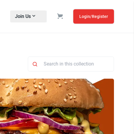
Join Us
Login/Register