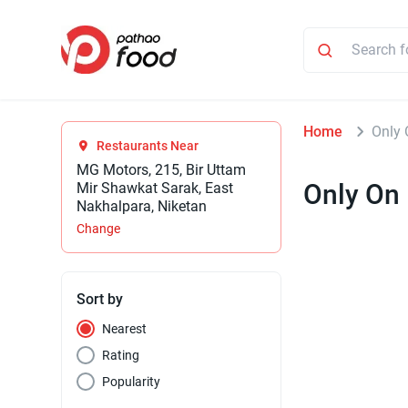
Home
Only 
Restaurants Near
MG Motors, 215, Bir Uttam
Only On
Mir Shawkat Sarak, East
Nakhalpara, Niketan
Change
Sort by
Nearest
Rating
Popularity