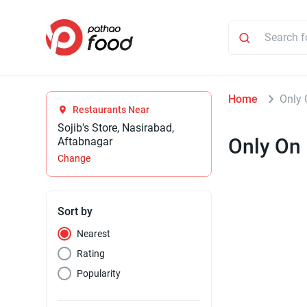
Home
Only 
Restaurants Near
Sojib's Store, Nasirabad,
Only On
Aftabnagar
Change
Sort by
Nearest
Rating
Popularity