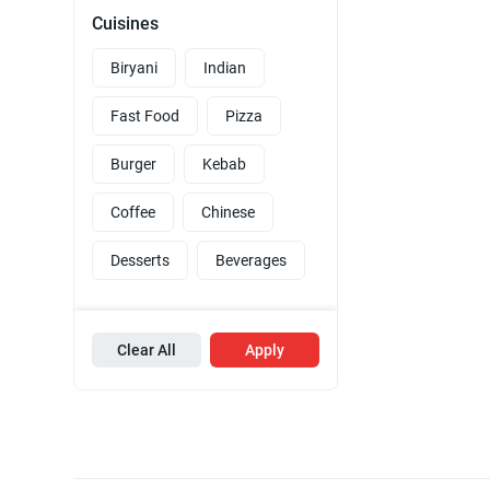
Cuisines
Biryani
Indian
Fast Food
Pizza
Burger
Kebab
Coffee
Chinese
Desserts
Beverages
Clear All
Apply