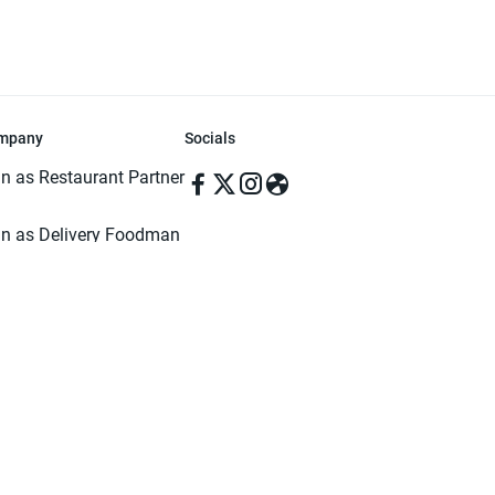
mpany
Socials
in as Restaurant Partner
in as Delivery Foodman
rms & Conditions
ivacy Policy
ved | Made with ♥️ in Dhaka, Bangladesh. Pathao Food and the Pathao Foo