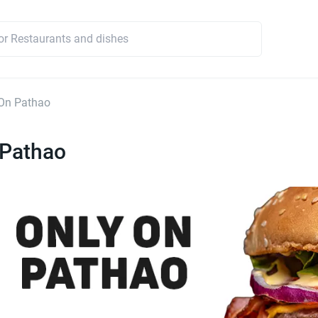
On Pathao
 Pathao