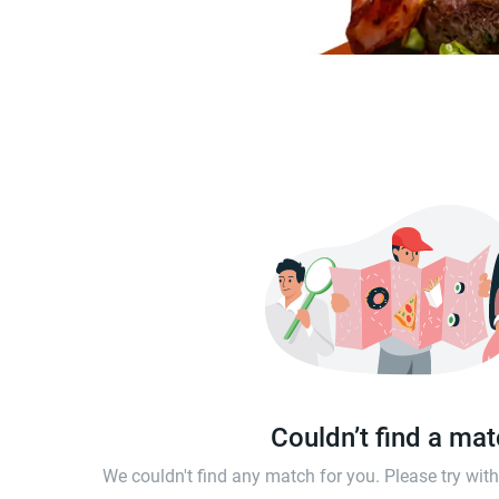
Couldn’t find a ma
We couldn't find any match for you. Please try wi