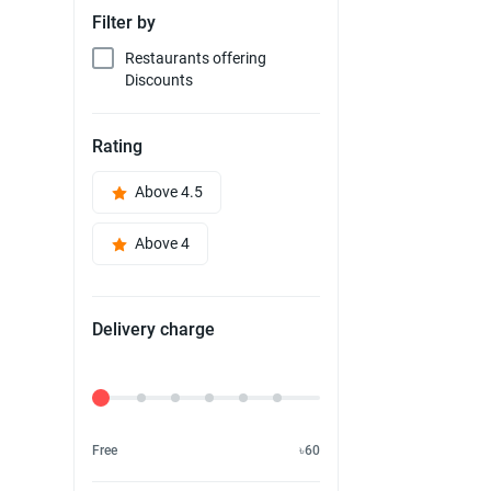
Filter by
Restaurants offering
Discounts
Rating
Above 4.5
Above 4
Delivery charge
Delivery Fee
Free
৳60