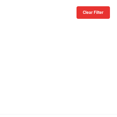
Clear Filter