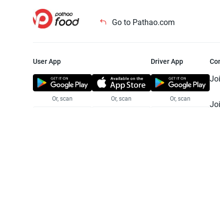
Go to Pathao.com
User App
Driver App
Co
Jo
Or, scan
Or, scan
Or, scan
Jo
Te
Pr
© 2025 Pathao Ltd. All rights reser