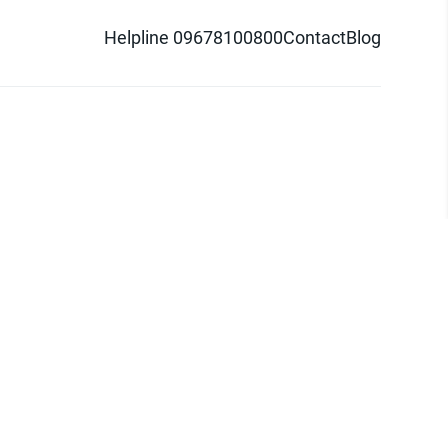
Helpline 09678100800
Contact
Blog
d logo are trademarks of Pathao Ltd.