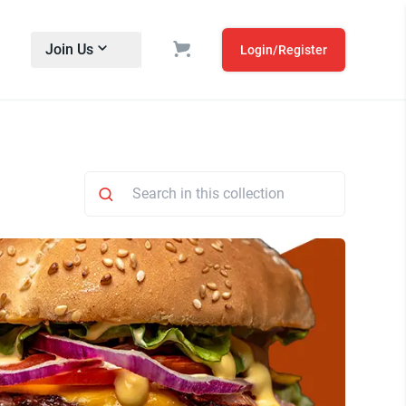
Join Us
Login/Register