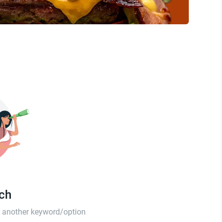
tch
th another keyword/option