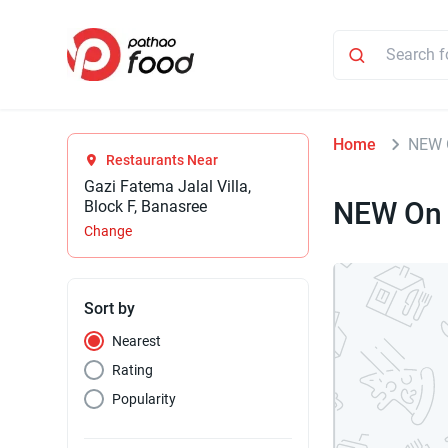
Home
NEW 
Restaurants Near
Gazi Fatema Jalal Villa,
NEW On 
Block F, Banasree
Change
Sort by
Nearest
Rating
Popularity