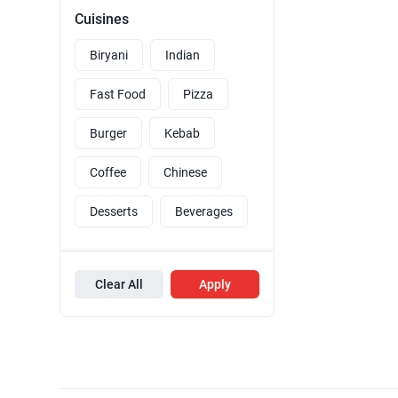
Cuisines
Biryani
Indian
Fast Food
Pizza
Burger
Kebab
Coffee
Chinese
Desserts
Beverages
Clear All
Apply