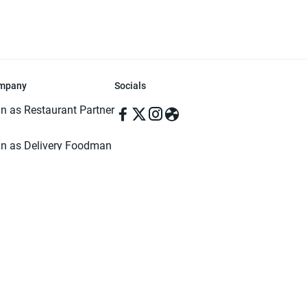
mpany
Socials
in as Restaurant Partner
in as Delivery Foodman
rms & Conditions
ivacy Policy
ved | Made with ♥️ in Dhaka, Bangladesh. Pathao Food and the Pathao Foo