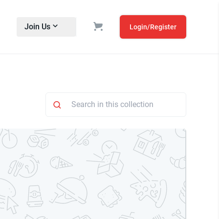
Join Us
Login/Register