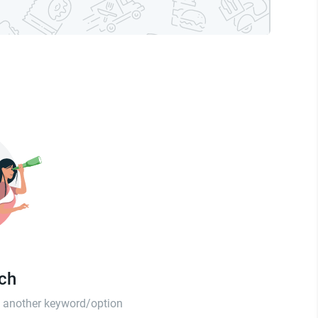
tch
th another keyword/option