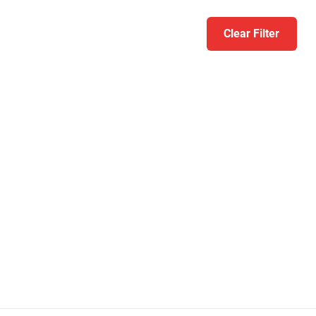
Clear Filter