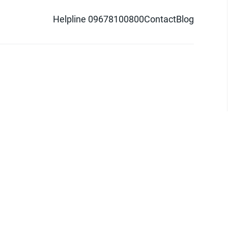
Helpline 09678100800
Contact
Blog
d logo are trademarks of Pathao Ltd.