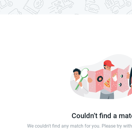
Couldn’t find a ma
We couldn't find any match for you. Please try wi