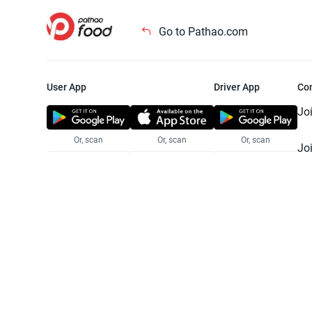
Go to Pathao.com
User App
Driver App
Co
Jo
Or, scan
Or, scan
Or, scan
Jo
Te
Pr
© 2025 Pathao Ltd. All rights reser