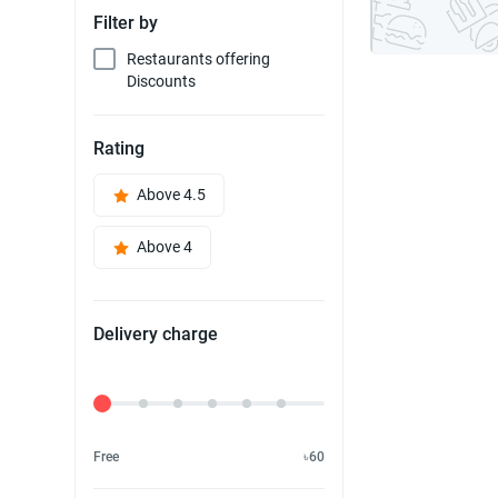
Filter by
Restaurants offering
Discounts
Rating
Above 4.5
Above 4
Delivery charge
Delivery Fee
Free
৳60