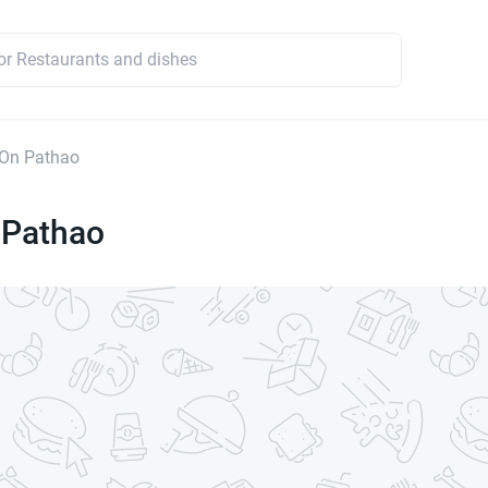
On Pathao
Pathao