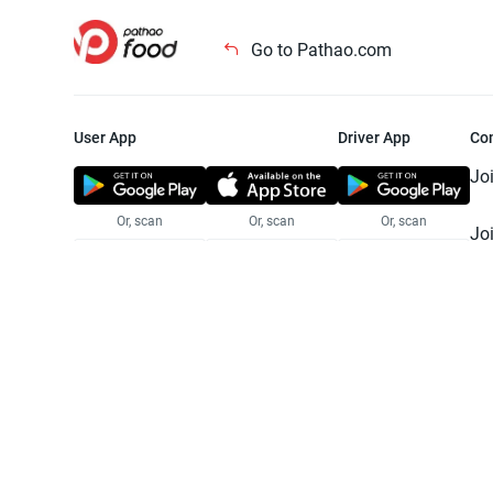
Go to Pathao.com
User App
Driver App
Co
Jo
Or, scan
Or, scan
Or, scan
Jo
Te
Pr
© 2025 Pathao Ltd. All rights reser