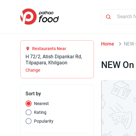
Home
NEW 
Restaurants Near
H 72/2, Atish Dipankar Rd,
NEW On 
Tilpapara, Khilgaon
Change
Sort by
Nearest
Rating
Popularity