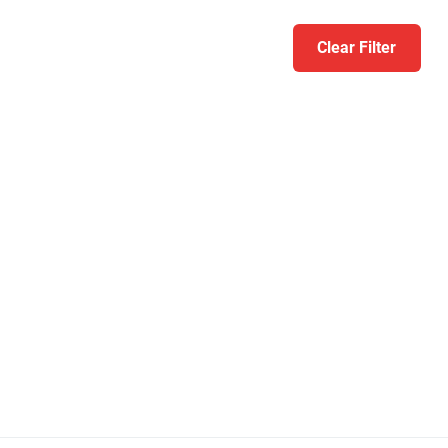
Clear Filter