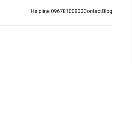
Helpline 09678100800
Contact
Blog
d logo are trademarks of Pathao Ltd.