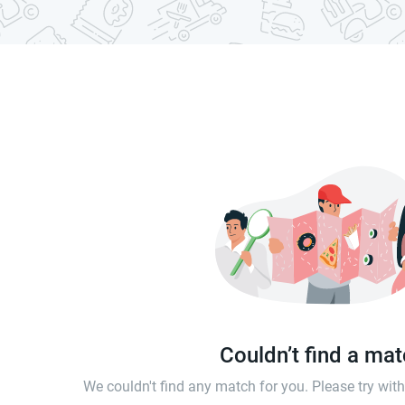
Couldn’t find a ma
We couldn't find any match for you. Please try wi