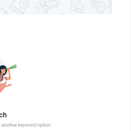
tch
th another keyword/option