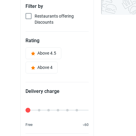
Filter by
Restaurants offering
Discounts
Rating
Above 4.5
Above 4
Delivery charge
Delivery Fee
Free
৳60