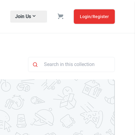
Join Us
Login/Register