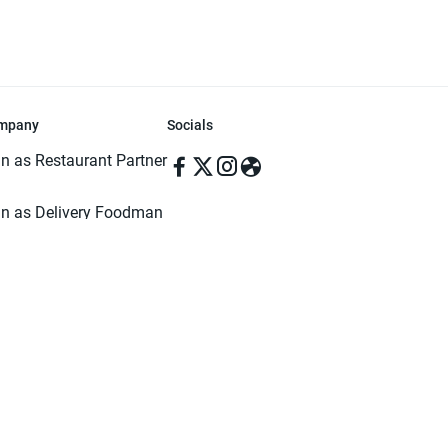
mpany
Socials
in as Restaurant Partner
in as Delivery Foodman
rms & Conditions
ivacy Policy
ved | Made with ♥️ in Dhaka, Bangladesh. Pathao Food and the Pathao Foo