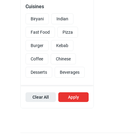
Cuisines
Biryani
Indian
Fast Food
Pizza
Burger
Kebab
Coffee
Chinese
Desserts
Beverages
Clear All
Apply