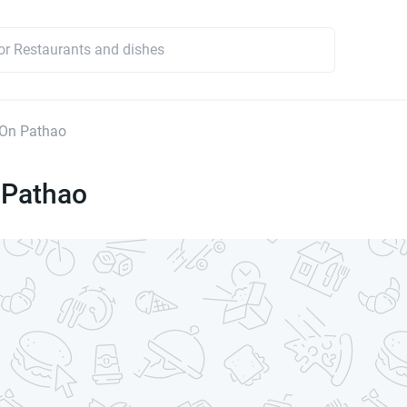
On Pathao
Pathao