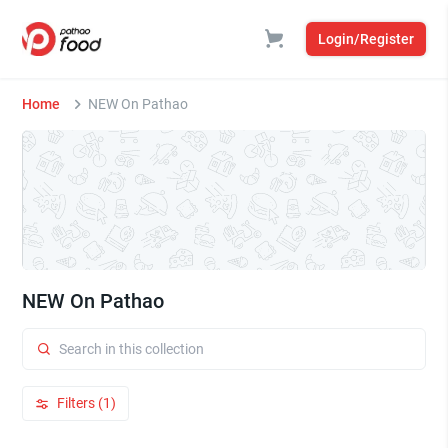
Login/Register
Home
NEW On Pathao
NEW On Pathao
Filters (1)