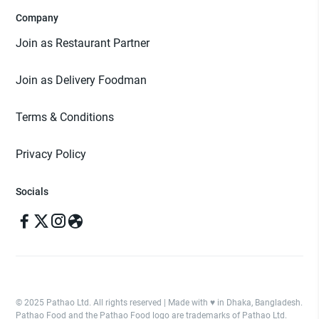
Company
Join as Restaurant Partner
Join as Delivery Foodman
Terms & Conditions
Privacy Policy
Socials
© 2025 Pathao Ltd. All rights reserved | Made with ♥️ in Dhaka, Bangladesh.
Pathao Food and the Pathao Food logo are trademarks of Pathao Ltd.