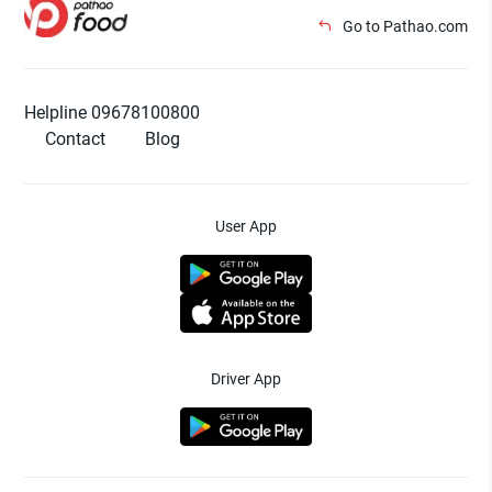
Go to Pathao.com
Helpline 09678100800
Contact
Blog
User App
Driver App