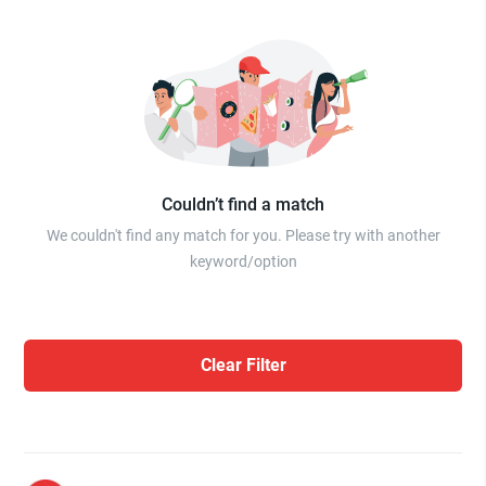
Couldn’t find a match
We couldn't find any match for you. Please try with another
keyword/option
Clear Filter