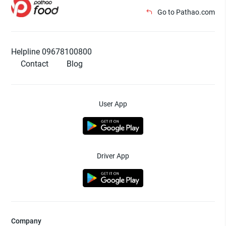
Go to Pathao.com
Helpline 09678100800
Contact
Blog
User App
Driver App
Company