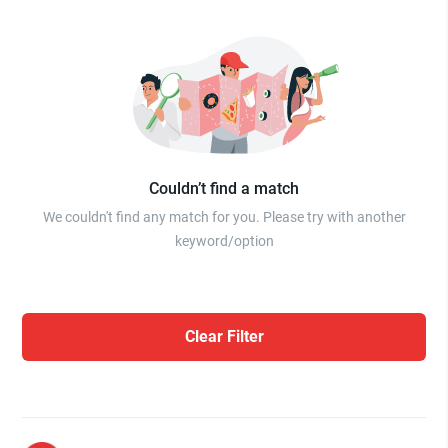
Couldn’t find a match
We couldn't find any match for you. Please try with another
keyword/option
Clear Filter