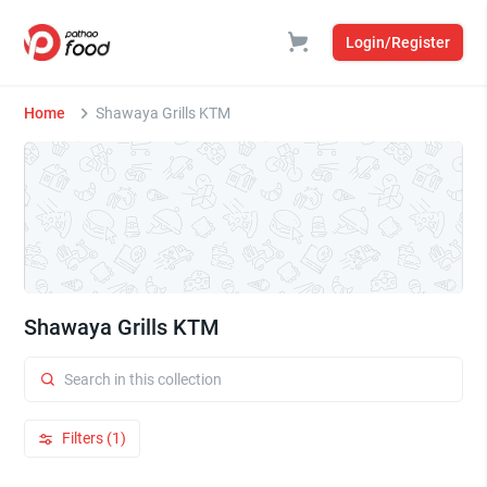
Login/Register
Home
Shawaya Grills KTM
Shawaya Grills KTM
Filters (1)