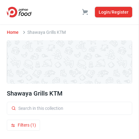
Login/Register
Home
Shawaya Grills KTM
Shawaya Grills KTM
Filters (1)