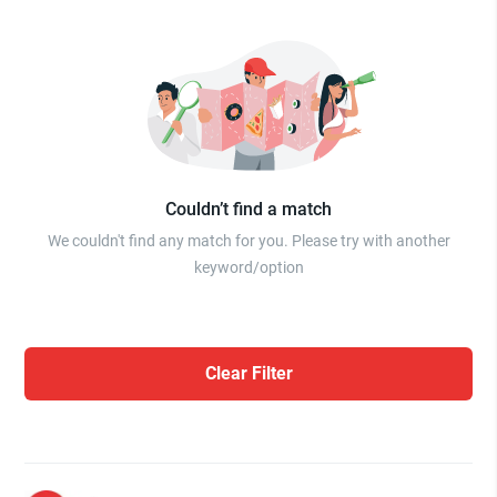
Couldn’t find a match
We couldn't find any match for you. Please try with another
keyword/option
Clear Filter