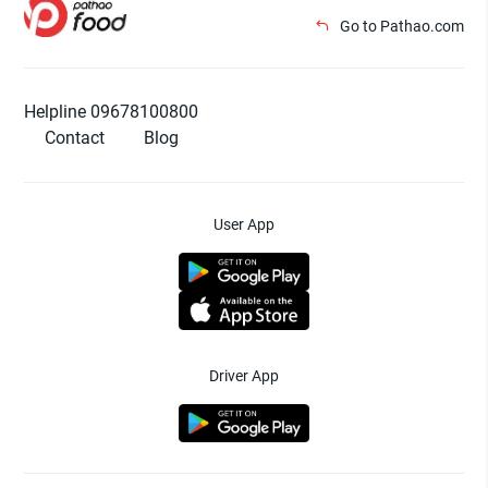
Go to Pathao.com
Helpline 09678100800
Contact
Blog
User App
Driver App