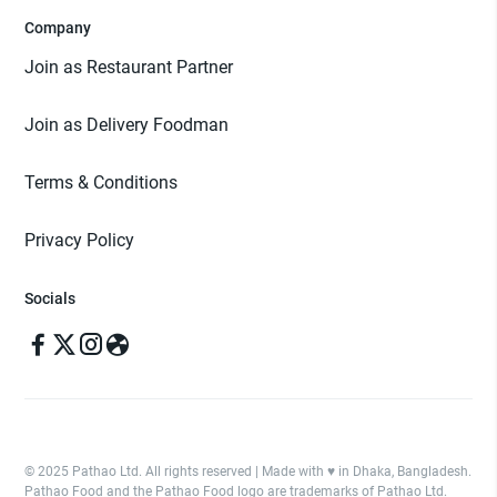
Company
Join as Restaurant Partner
Join as Delivery Foodman
Terms & Conditions
Privacy Policy
Socials
© 2025 Pathao Ltd. All rights reserved | Made with ♥️ in Dhaka, Bangladesh.
Pathao Food and the Pathao Food logo are trademarks of Pathao Ltd.