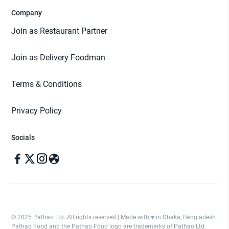
Company
Join as Restaurant Partner
Join as Delivery Foodman
Terms & Conditions
Privacy Policy
Socials
© 2025 Pathao Ltd. All rights reserved | Made with ♥️ in Dhaka, Bangladesh.
Pathao Food and the Pathao Food logo are trademarks of Pathao Ltd.