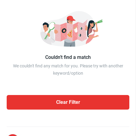
Couldn’t find a match
We couldn't find any match for you. Please try with another
keyword/option
Clear Filter