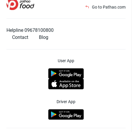
Go to Pathao.com
Helpline 09678100800
Contact
Blog
User App
Driver App