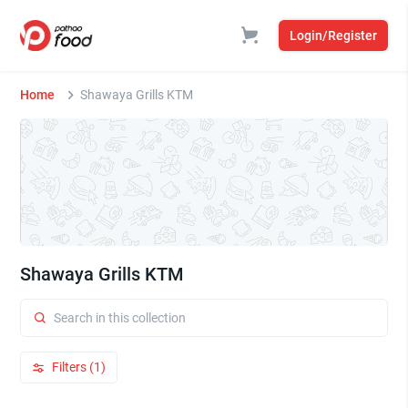
Login/Register
Home
Shawaya Grills KTM
Shawaya Grills KTM
Filters (1)