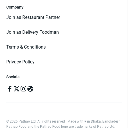
Company
Join as Restaurant Partner
Join as Delivery Foodman
Terms & Conditions
Privacy Policy
Socials
© 2025 Pathao Ltd. All rights reserved | Made with ♥️ in Dhaka, Bangladesh.
Pathao Food and the Pathao Food logo are trademarks of Pathao Ltd.