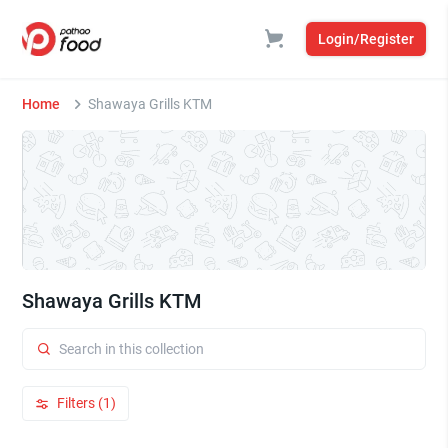
Login/Register
Home
Shawaya Grills KTM
Shawaya Grills KTM
Filters (1)