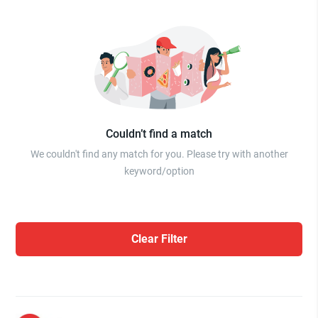
Couldn’t find a match
We couldn't find any match for you. Please try with another
keyword/option
Clear Filter