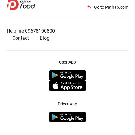
Go to Pathao.com
Helpline 09678100800
Contact
Blog
User App
Driver App