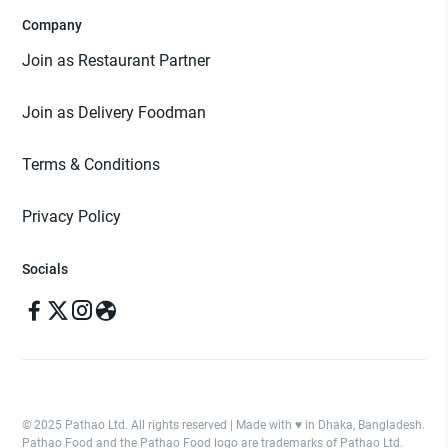
Company
Join as Restaurant Partner
Join as Delivery Foodman
Terms & Conditions
Privacy Policy
Socials
© 2025 Pathao Ltd. All rights reserved | Made with ♥️ in Dhaka, Bangladesh.
Pathao Food and the Pathao Food logo are trademarks of Pathao Ltd.