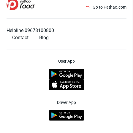
Go to Pathao.com
Helpline 09678100800
Contact
Blog
User App
Driver App