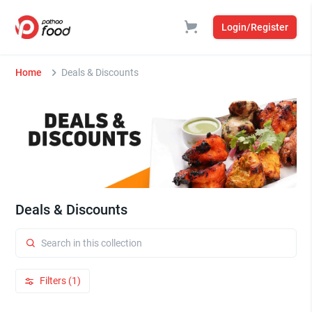
Login/Register
Home
Deals & Discounts
Deals & Discounts
Filters (1)