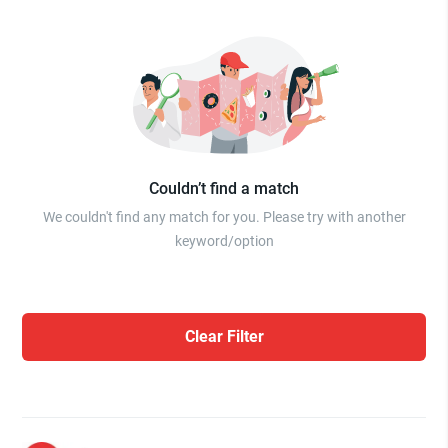
Couldn’t find a match
We couldn't find any match for you. Please try with another
keyword/option
Clear Filter