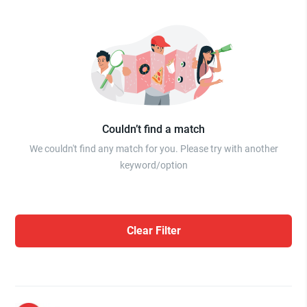
Couldn’t find a match
We couldn't find any match for you. Please try with another
keyword/option
Clear Filter