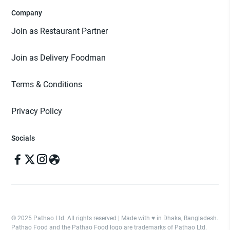
Company
Join as Restaurant Partner
Join as Delivery Foodman
Terms & Conditions
Privacy Policy
Socials
© 2025 Pathao Ltd. All rights reserved | Made with ♥️ in Dhaka, Bangladesh.
Pathao Food and the Pathao Food logo are trademarks of Pathao Ltd.