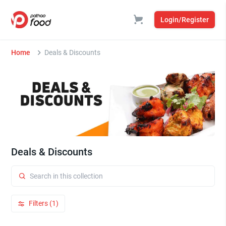
Login/Register
Home
Deals & Discounts
Deals & Discounts
Filters (1)