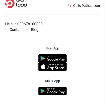
Go to Pathao.com
Helpline 09678100800
Contact
Blog
User App
Driver App