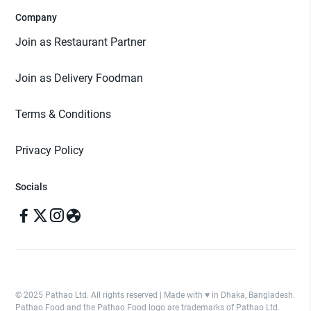
Company
Join as Restaurant Partner
Join as Delivery Foodman
Terms & Conditions
Privacy Policy
Socials
© 2025 Pathao Ltd. All rights reserved | Made with ♥️ in Dhaka, Bangladesh.
Pathao Food and the Pathao Food logo are trademarks of Pathao Ltd.