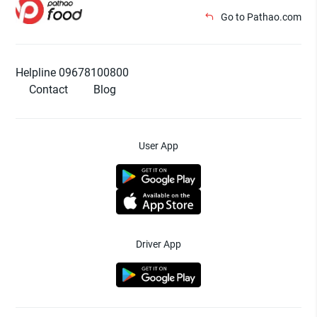
Go to Pathao.com
Helpline 09678100800
Contact
Blog
User App
Driver App