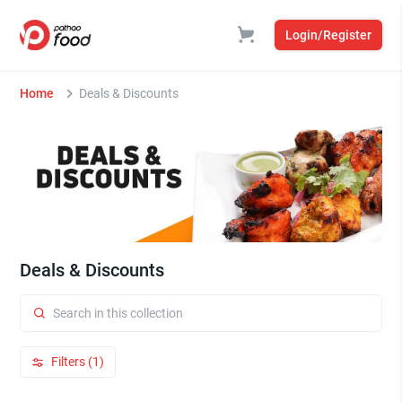
Login/Register
Home
Deals & Discounts
Deals & Discounts
Filters (1)