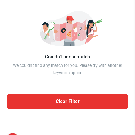
Couldn’t find a match
We couldn't find any match for you. Please try with another
keyword/option
Clear Filter