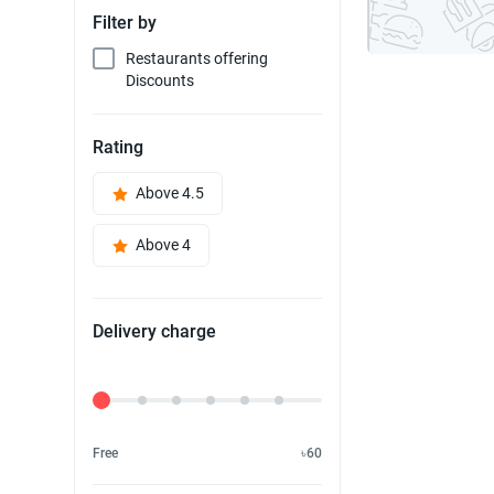
Filter by
Restaurants offering
Discounts
Rating
Above 4.5
Above 4
Delivery charge
Delivery Fee
Free
৳60