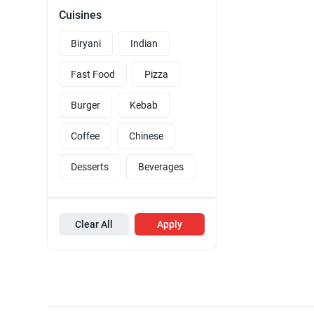
Cuisines
Biryani
Indian
Fast Food
Pizza
Burger
Kebab
Coffee
Chinese
Desserts
Beverages
Clear All
Apply