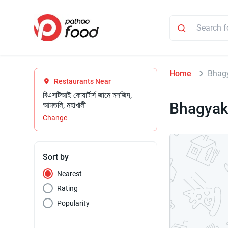
Home
Bhag
Restaurants Near
বিএসটিআই কোয়ার্টার্স জামে মসজিদ,
Bhagyak
আমতলি, মহাখালী
Change
Sort by
Nearest
Rating
Popularity