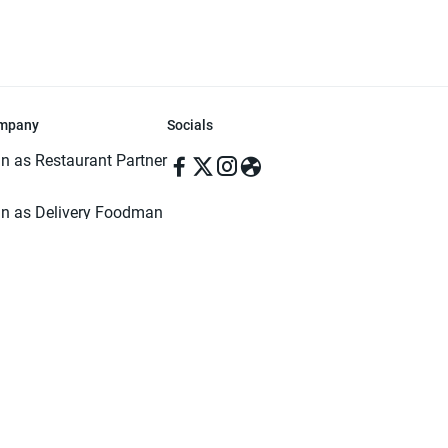
mpany
Socials
in as Restaurant Partner
in as Delivery Foodman
rms & Conditions
ivacy Policy
ved | Made with ♥️ in Dhaka, Bangladesh. Pathao Food and the Pathao Foo