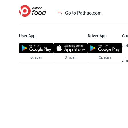
Go to Pathao.com
User App
Driver App
Co
Jo
Or, scan
Or, scan
Or, scan
Jo
Te
Pr
© 2025 Pathao Ltd. All rights reser