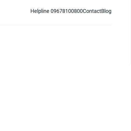
Helpline 09678100800
Contact
Blog
d logo are trademarks of Pathao Ltd.