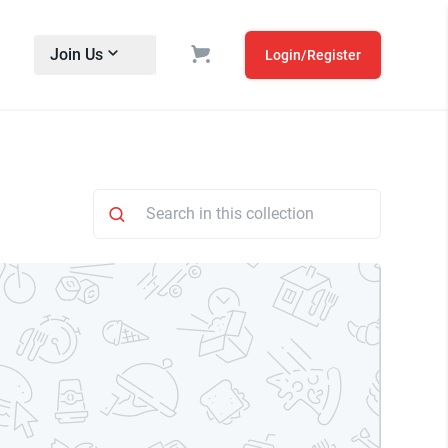
Join Us
Login/Register