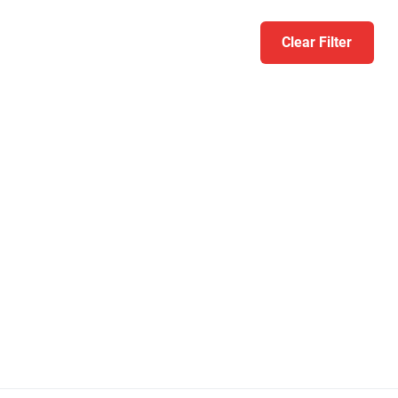
Clear Filter