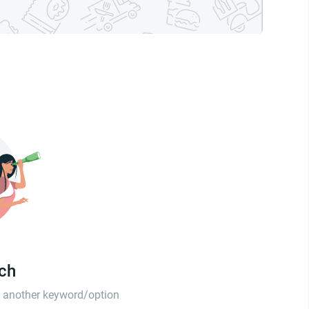
tch
th another keyword/option