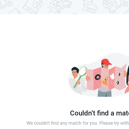
Couldn’t find a ma
We couldn't find any match for you. Please try wi