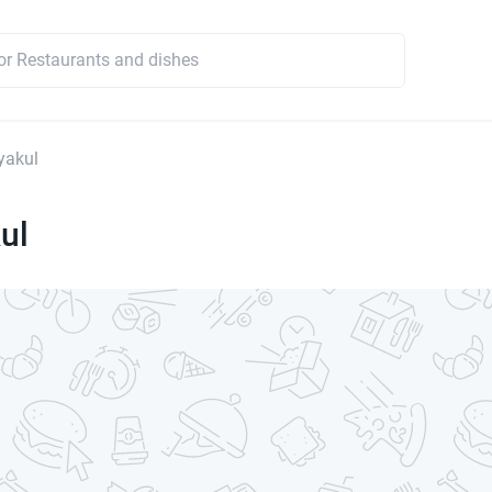
yakul
ul