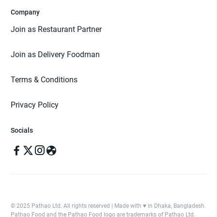
Company
Join as Restaurant Partner
Join as Delivery Foodman
Terms & Conditions
Privacy Policy
Socials
© 2025 Pathao Ltd. All rights reserved | Made with ♥️ in Dhaka, Bangladesh.
Pathao Food and the Pathao Food logo are trademarks of Pathao Ltd.