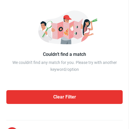
Couldn’t find a match
We couldn't find any match for you. Please try with another
keyword/option
Clear Filter