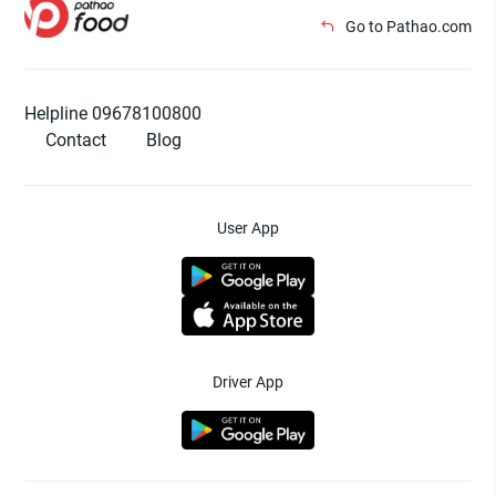
Go to Pathao.com
Helpline 09678100800
Contact
Blog
User App
Driver App