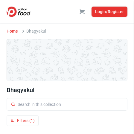
Login/Register
Home
Bhagyakul
Bhagyakul
Filters (1)