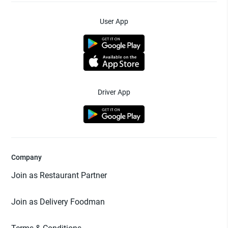
User App
Driver App
Company
Join as Restaurant Partner
Join as Delivery Foodman