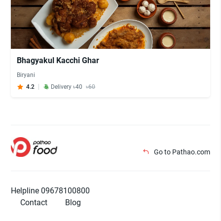
Bhagyakul Kacchi Ghar
Biryani
4.2
Delivery ৳40
৳60
Go to Pathao.com
Helpline 09678100800
Contact
Blog