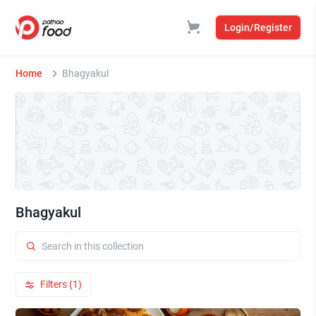
Login/Register
Home
Bhagyakul
Bhagyakul
Filters (1)