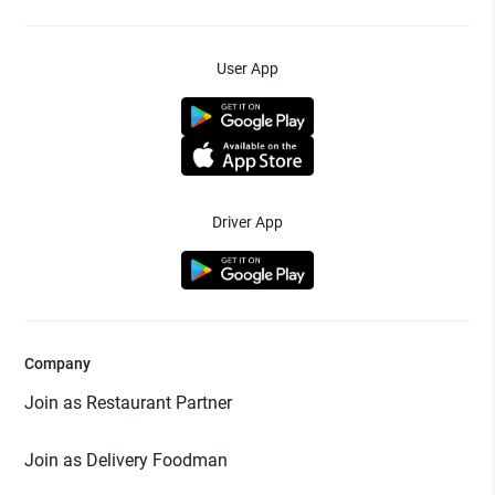
User App
Driver App
Company
Join as Restaurant Partner
Join as Delivery Foodman