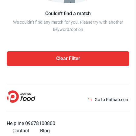
Couldn’t find a match
We couldn't find any match for you. Please try with another
keyword/option
Clear Filter
Go to Pathao.com
Helpline 09678100800
Contact
Blog