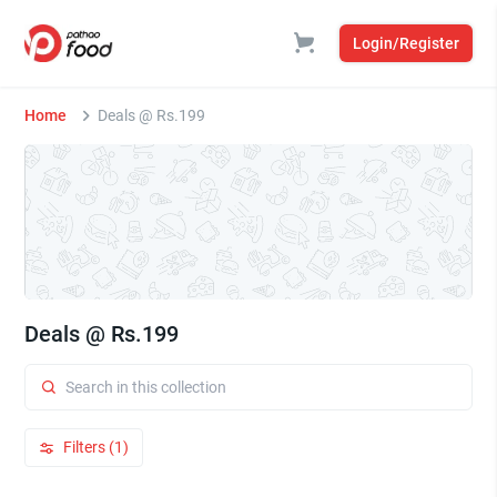
Login/Register
Home
Deals @ Rs.199
Deals @ Rs.199
Filters (1)