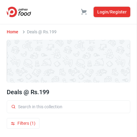
Login/Register
Home
Deals @ Rs.199
Deals @ Rs.199
Filters (1)