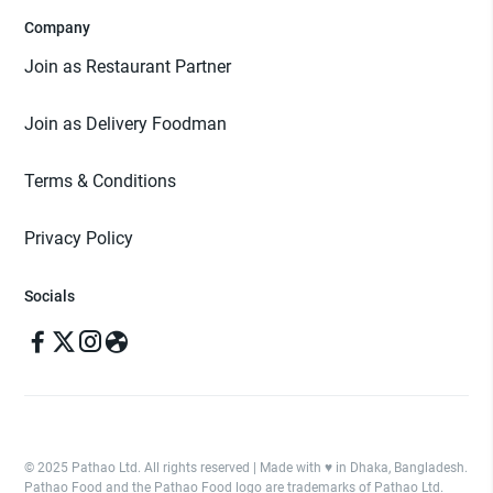
Company
Join as Restaurant Partner
Join as Delivery Foodman
Terms & Conditions
Privacy Policy
Socials
© 2025 Pathao Ltd. All rights reserved | Made with ♥️ in Dhaka, Bangladesh.
Pathao Food and the Pathao Food logo are trademarks of Pathao Ltd.