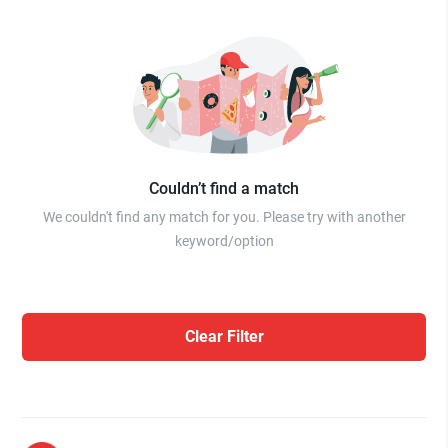
Couldn’t find a match
We couldn't find any match for you. Please try with another
keyword/option
Clear Filter