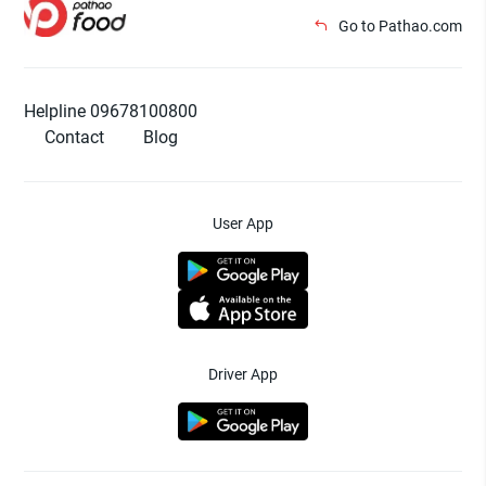
Go to Pathao.com
Helpline 09678100800
Contact
Blog
User App
Driver App