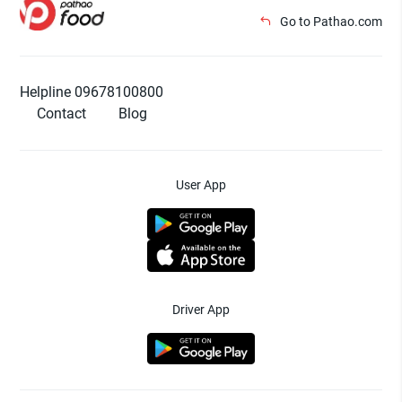
Go to Pathao.com
Helpline 09678100800
Contact
Blog
User App
Driver App