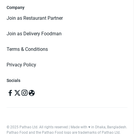
Company
Join as Restaurant Partner
Join as Delivery Foodman
Terms & Conditions
Privacy Policy
Socials
© 2025 Pathao Ltd. All rights reserved | Made with ♥️ in Dhaka, Bangladesh.
Pathao Food and the Pathao Food logo are trademarks of Pathao Ltd.