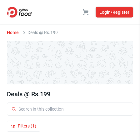
Login/Register
Home
Deals @ Rs.199
Deals @ Rs.199
Filters (1)