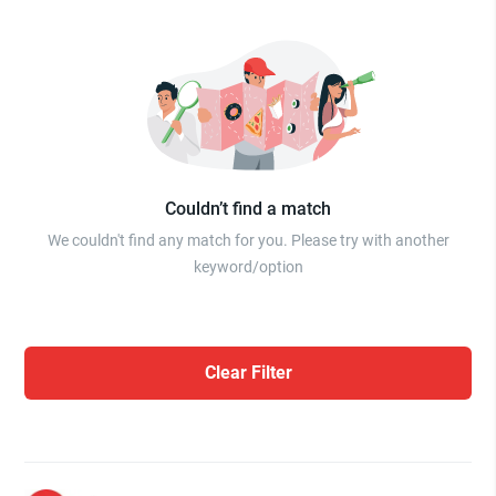
Couldn’t find a match
We couldn't find any match for you. Please try with another
keyword/option
Clear Filter