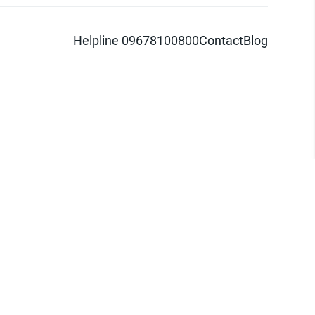
Helpline 09678100800
Contact
Blog
d logo are trademarks of Pathao Ltd.