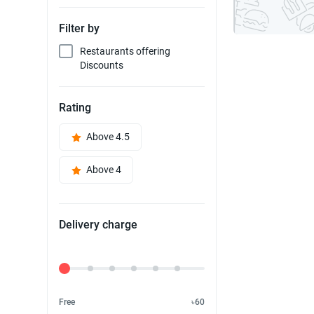
Filter by
Restaurants offering
Discounts
Rating
Above 4.5
Above 4
Delivery charge
Delivery Fee
Free
৳60