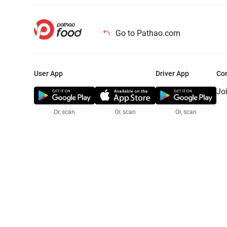
Go to Pathao.com
User App
Driver App
Co
Jo
Or, scan
Or, scan
Or, scan
Jo
Te
Pr
© 2025 Pathao Ltd. All rights reser