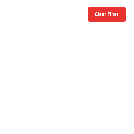
Clear Filter