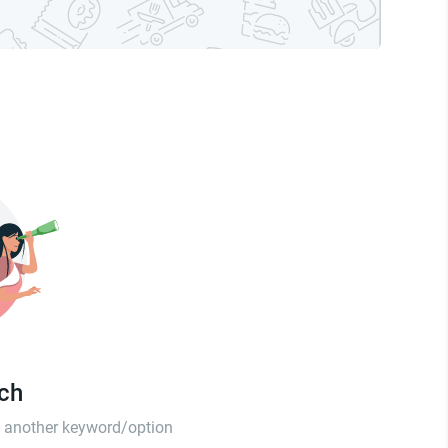
tch
th another keyword/option