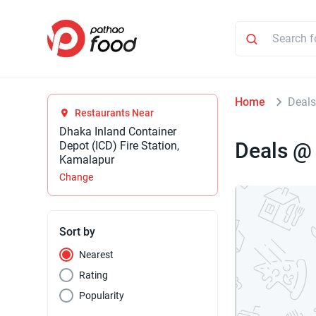
Home
Deals
Restaurants Near
Dhaka Inland Container
Deals @
Depot (ICD) Fire Station,
Kamalapur
Change
Sort by
Nearest
Rating
Popularity