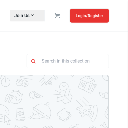
Join Us
Login/Register