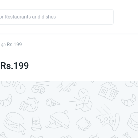
 @ Rs.199
 Rs.199