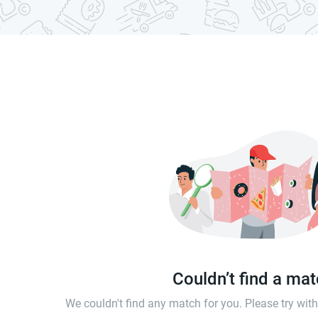
Couldn’t find a ma
We couldn't find any match for you. Please try wi