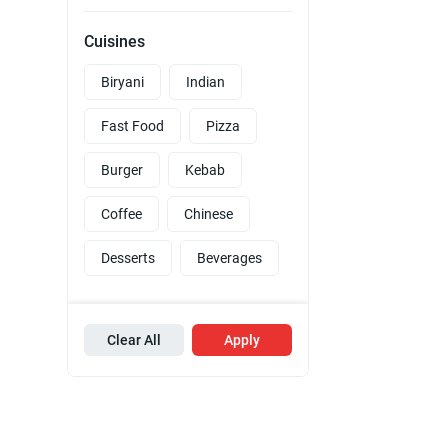
Cuisines
Biryani
Indian
Fast Food
Pizza
Burger
Kebab
Coffee
Chinese
Desserts
Beverages
Clear All
Apply