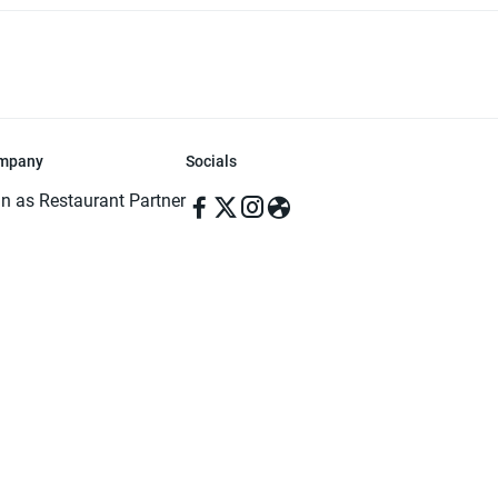
mpany
Socials
in as Restaurant Partner
in as Delivery Foodman
rms & Conditions
ivacy Policy
ved | Made with ♥️ in Dhaka, Bangladesh. Pathao Food and the Pathao Foo