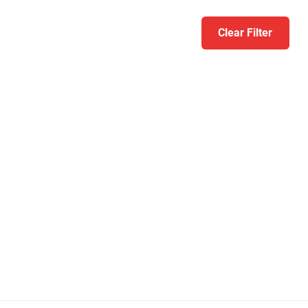
Clear Filter