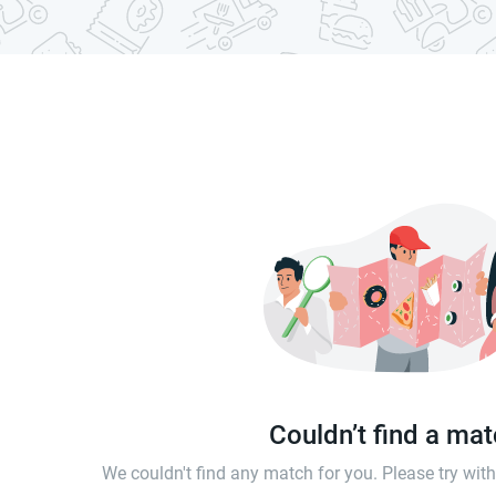
Couldn’t find a ma
We couldn't find any match for you. Please try wi