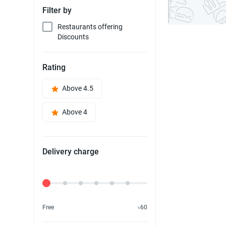
Filter by
Restaurants offering
Discounts
Rating
Above 4.5
Above 4
Delivery charge
Delivery Fee
Free
৳60