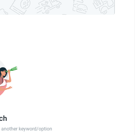
tch
th another keyword/option