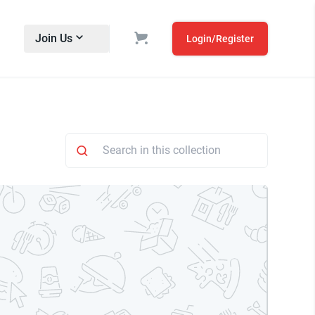
Join Us
Login/Register