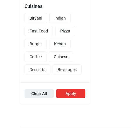
Cuisines
Biryani
Indian
Fast Food
Pizza
Burger
Kebab
Coffee
Chinese
Desserts
Beverages
Clear All
Apply