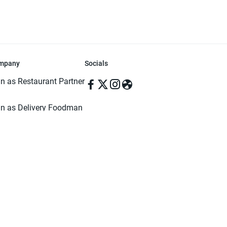
mpany
Socials
in as Restaurant Partner
in as Delivery Foodman
rms & Conditions
ivacy Policy
ved | Made with ♥️ in Dhaka, Bangladesh. Pathao Food and the Pathao Foo