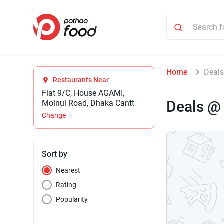
Home
Deals
Restaurants Near
Flat 9/C, House AGAMI,
Deals @
Moinul Road, Dhaka Cantt
Change
Sort by
Nearest
Rating
Popularity