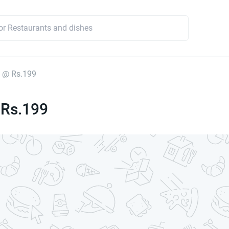
 @ Rs.199
 Rs.199