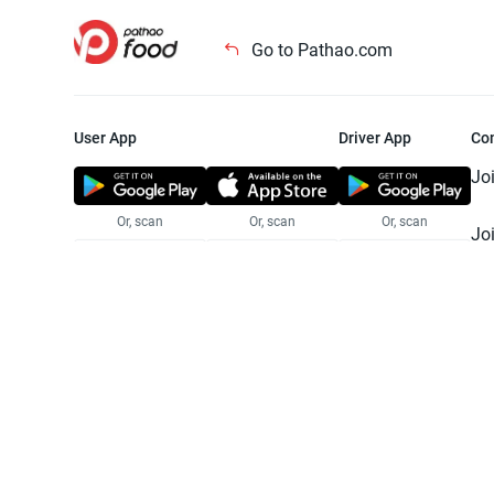
Go to Pathao.com
User App
Driver App
Co
Jo
Or, scan
Or, scan
Or, scan
Jo
Te
Pr
© 2025 Pathao Ltd. All rights reser