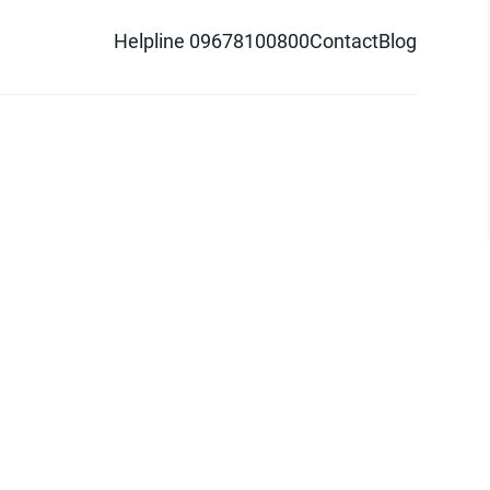
Helpline 09678100800
Contact
Blog
d logo are trademarks of Pathao Ltd.