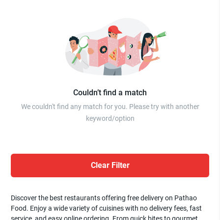
Couldn’t find a match
We couldn't find any match for you. Please try with another
keyword/option
Clear Filter
Discover the best restaurants offering free delivery on Pathao
Food. Enjoy a wide variety of cuisines with no delivery fees, fast
service, and easy online ordering. From quick bites to gourmet