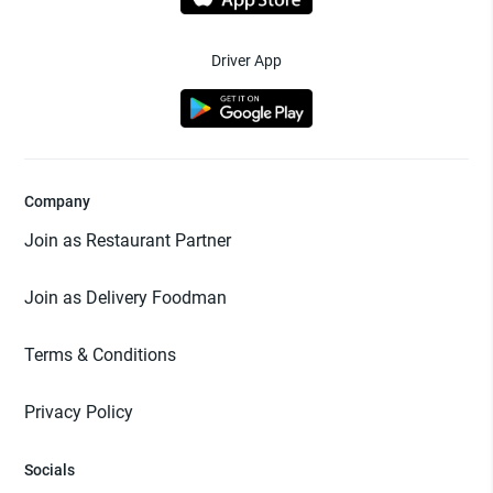
Driver App
Company
Join as Restaurant Partner
Join as Delivery Foodman
Terms & Conditions
Privacy Policy
Socials