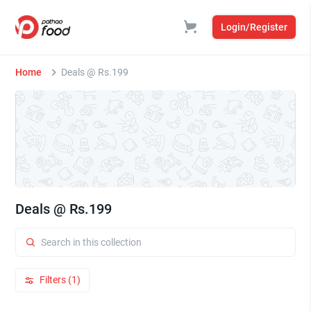
Login/Register
Home
Deals @ Rs.199
Deals @ Rs.199
Filters (1)