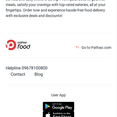
meals, satisfy your cravings with top-rated eateries, all at your
fingertips. Order now and experience hassle-free food delivery
with exclusive deals and discounts!
Go to Pathao.com
Helpline 09678100800
Contact
Blog
User App