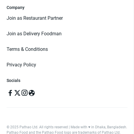
Company
Join as Restaurant Partner
Join as Delivery Foodman
Terms & Conditions
Privacy Policy
Socials
© 2025 Pathao Ltd. All rights reserved | Made with ♥️ in Dhaka, Bangladesh.
Pathao Food and the Pathao Food logo are trademarks of Pathao Ltd.