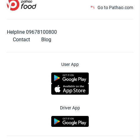
Go to Pathao.com
Helpline 09678100800
Contact
Blog
User App
Driver App