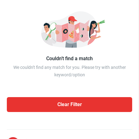
Couldn’t find a match
We couldn't find any match for you. Please try with another
keyword/option
Clear Filter