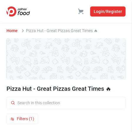
Login/Register
Home
Pizza Hut - Great Pizzas Great Times 🔥
Pizza Hut - Great Pizzas Great Times 🔥
Filters (1)