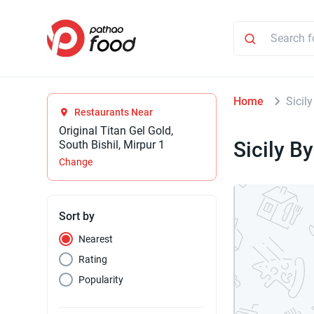
Home
Sicil
Restaurants Near
Original Titan Gel Gold,
Sicily B
South Bishil, Mirpur 1
Change
Sort by
Nearest
Rating
Popularity