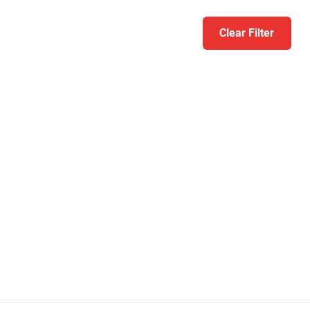
Clear Filter