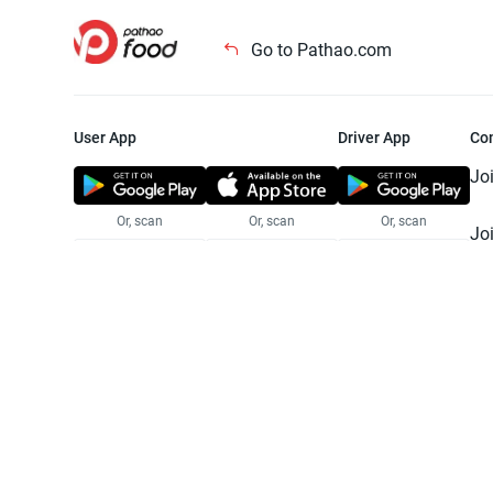
Go to Pathao.com
User App
Driver App
Co
Jo
Or, scan
Or, scan
Or, scan
Jo
Te
Pr
© 2025 Pathao Ltd. All rights reser