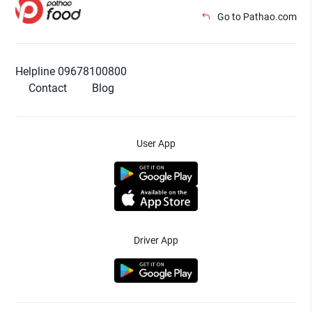
Go to Pathao.com
Helpline 09678100800
Contact
Blog
User App
Driver App