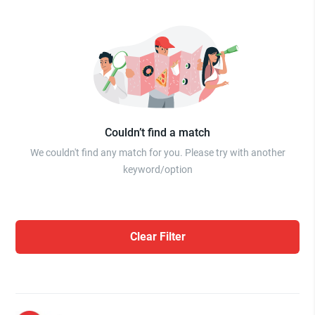
Couldn’t find a match
We couldn't find any match for you. Please try with another
keyword/option
Clear Filter