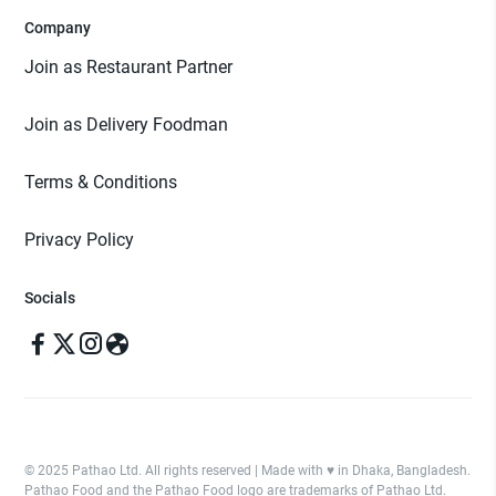
Company
Join as Restaurant Partner
Join as Delivery Foodman
Terms & Conditions
Privacy Policy
Socials
© 2025 Pathao Ltd. All rights reserved | Made with ♥️ in Dhaka, Bangladesh.
Pathao Food and the Pathao Food logo are trademarks of Pathao Ltd.