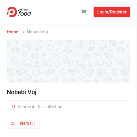
Login/Register
Home
Nobabi Voj
Nobabi Voj
Filters (1)