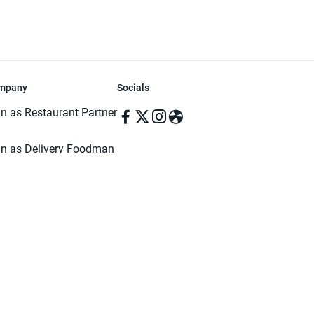
mpany
Socials
in as Restaurant Partner
in as Delivery Foodman
rms & Conditions
ivacy Policy
ved | Made with ♥️ in Dhaka, Bangladesh. Pathao Food and the Pathao Foo