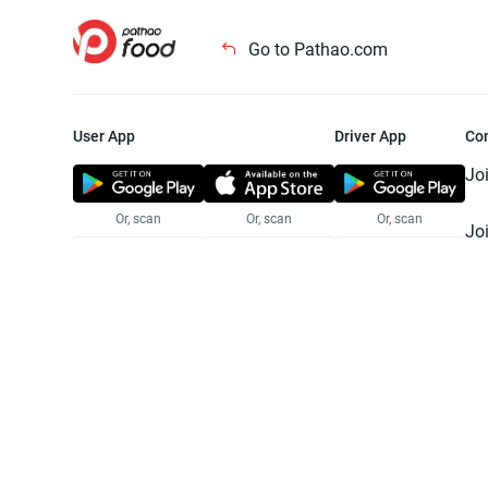
Go to Pathao.com
User App
Driver App
Co
Jo
Or, scan
Or, scan
Or, scan
Jo
Te
Pr
© 2025 Pathao Ltd. All rights reser