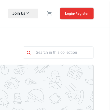
Join Us
Login/Register