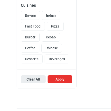
Cuisines
Biryani
Indian
Fast Food
Pizza
Burger
Kebab
Coffee
Chinese
Desserts
Beverages
Clear All
Apply