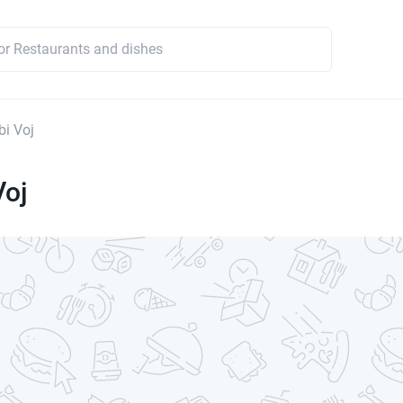
i Voj
Voj