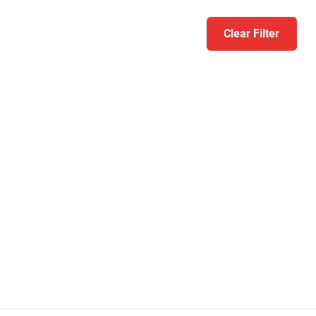
Clear Filter