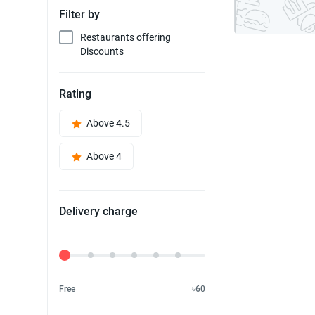
Filter by
Restaurants offering
Discounts
Rating
Above 4.5
Above 4
Delivery charge
Delivery Fee
Free
৳60