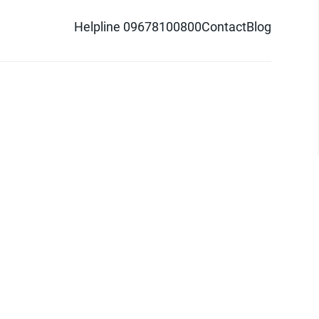
Helpline 09678100800
Contact
Blog
d logo are trademarks of Pathao Ltd.