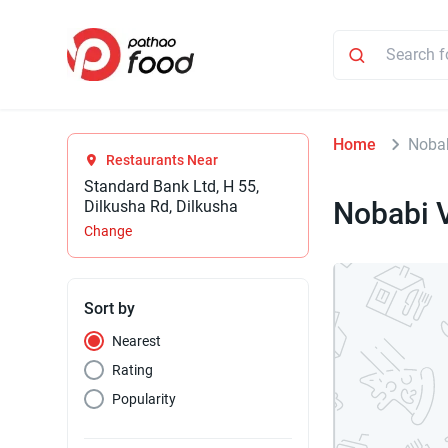
Home
Nobab
Restaurants Near
Standard Bank Ltd, H 55,
Nobabi 
Dilkusha Rd, Dilkusha
Change
Sort by
Nearest
Rating
Popularity