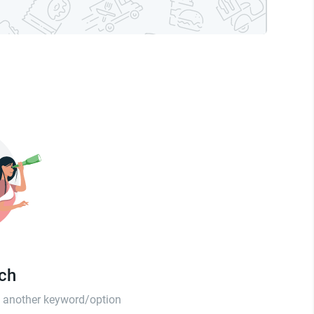
tch
th another keyword/option