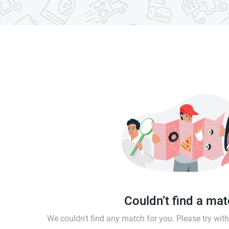
Couldn’t find a ma
We couldn't find any match for you. Please try wi