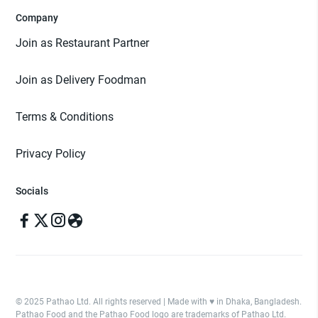
Company
Join as Restaurant Partner
Join as Delivery Foodman
Terms & Conditions
Privacy Policy
Socials
© 2025 Pathao Ltd. All rights reserved | Made with ♥️ in Dhaka, Bangladesh.
Pathao Food and the Pathao Food logo are trademarks of Pathao Ltd.