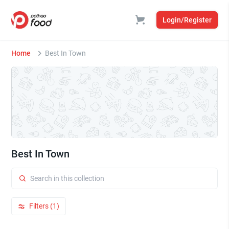
Login/Register
Home
Best In Town
Best In Town
Filters (1)