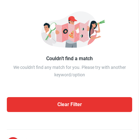
Couldn’t find a match
We couldn't find any match for you. Please try with another
keyword/option
Clear Filter