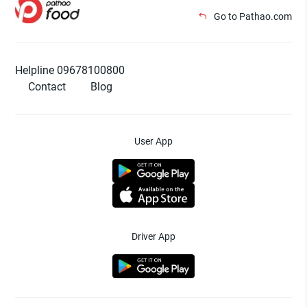
Go to Pathao.com
Helpline 09678100800
Contact
Blog
User App
Driver App