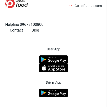
Go to Pathao.com
Helpline 09678100800
Contact
Blog
User App
Driver App