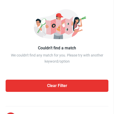
Couldn’t find a match
We couldn't find any match for you. Please try with another
keyword/option
Clear Filter