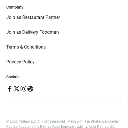
Company
Join as Restaurant Partner
Join as Delivery Foodman
Terms & Conditions
Privacy Policy
Socials
© 2025 Pathao Ltd. All rights reserved | Made with ♥️ in Dhaka, Bangladesh.
Pathao Food and the Pathao Food logo are trademarks of Pathao Ltd.