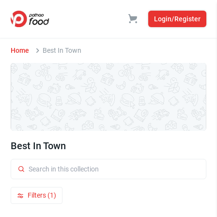
Login/Register
Home
Best In Town
Best In Town
Filters (1)