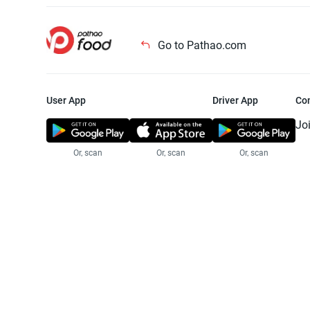
Go to Pathao.com
User App
Driver App
Co
Jo
Or, scan
Or, scan
Or, scan
Jo
Te
Pr
© 2025 Pathao Ltd. All rights reser