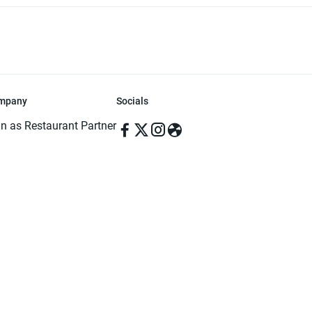
mpany
Socials
in as Restaurant Partner
in as Delivery Foodman
rms & Conditions
ivacy Policy
ved | Made with ♥️ in Dhaka, Bangladesh. Pathao Food and the Pathao Foo