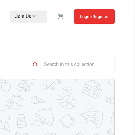
Join Us
Login/Register