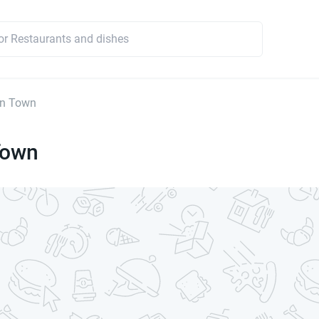
In Town
Town