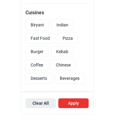
Cuisines
Biryani
Indian
Fast Food
Pizza
Burger
Kebab
Coffee
Chinese
Desserts
Beverages
Clear All
Apply