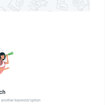
tch
th another keyword/option