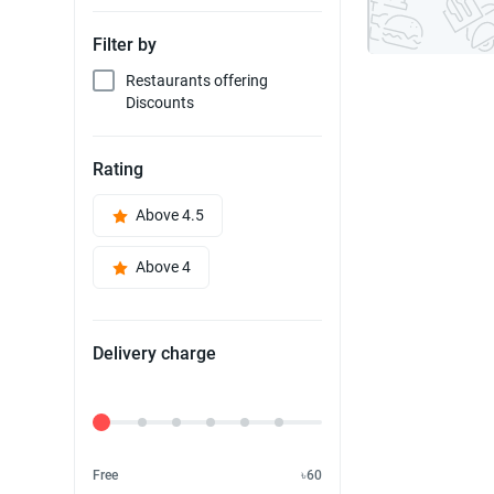
Filter by
Restaurants offering
Discounts
Rating
Above 4.5
Above 4
Delivery charge
Delivery Fee
Free
৳60