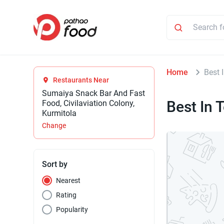
Home
Best 
Restaurants Near
Sumaiya Snack Bar And Fast
Best In 
Food, Civilaviation Colony,
Kurmitola
Change
Sort by
Nearest
Rating
Popularity