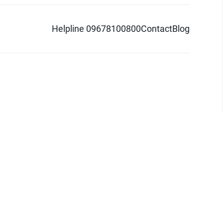
Helpline 09678100800
Contact
Blog
d logo are trademarks of Pathao Ltd.