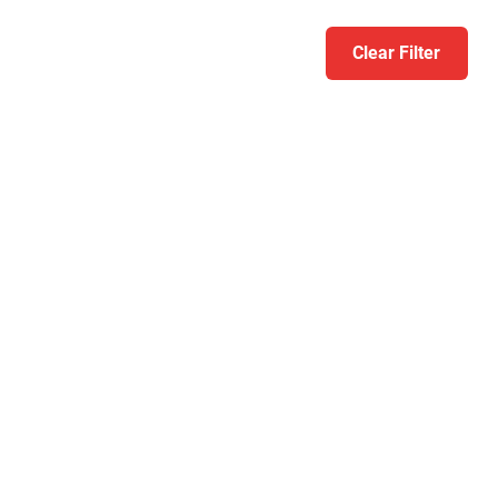
Clear Filter