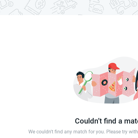
Couldn’t find a ma
We couldn't find any match for you. Please try wi