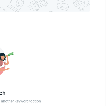
tch
th another keyword/option