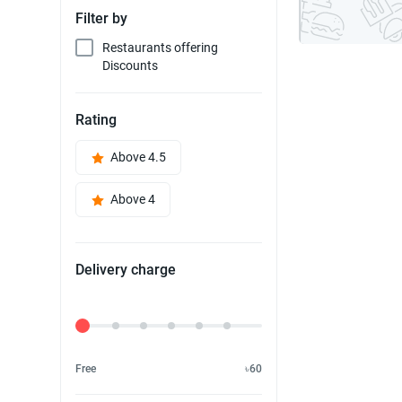
Filter by
Restaurants offering
Discounts
Rating
Above 4.5
Above 4
Delivery charge
Delivery Fee
Free
৳60