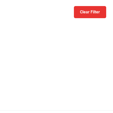
Clear Filter