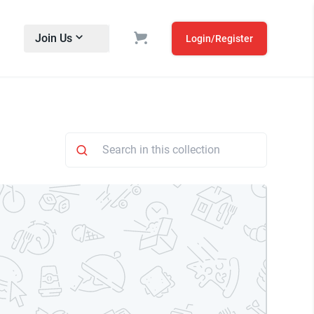
Join Us
Login/Register