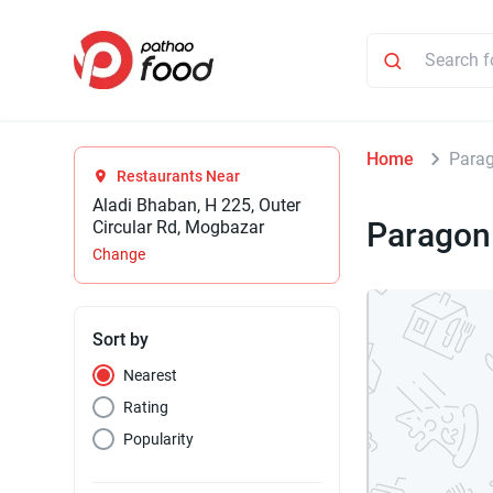
Home
Para
Restaurants Near
Aladi Bhaban, H 225, Outer
Parago
Circular Rd, Mogbazar
Change
Sort by
Nearest
Rating
Popularity