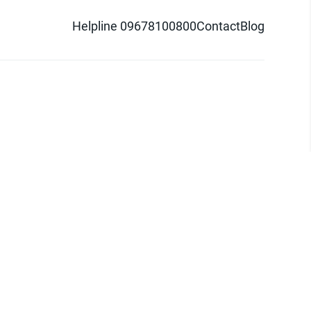
Helpline 09678100800
Contact
Blog
d logo are trademarks of Pathao Ltd.