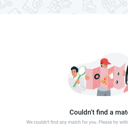
Couldn’t find a ma
We couldn't find any match for you. Please try wi