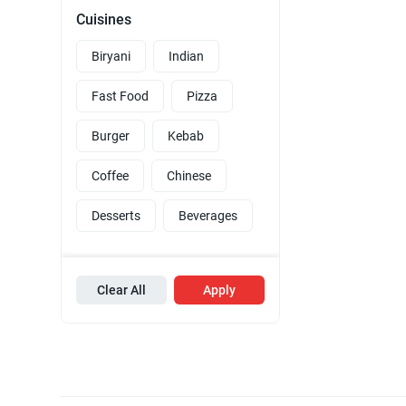
Cuisines
Biryani
Indian
Fast Food
Pizza
Burger
Kebab
Coffee
Chinese
Desserts
Beverages
Clear All
Apply