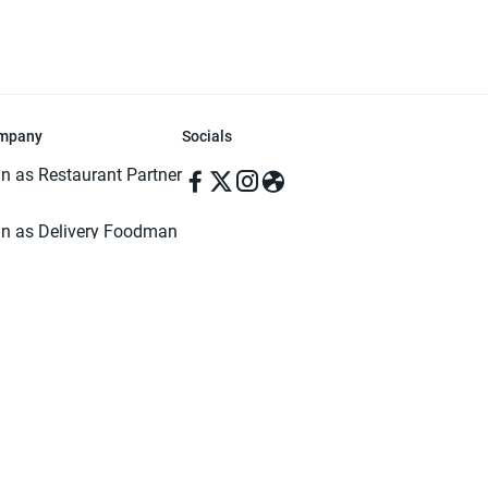
mpany
Socials
in as Restaurant Partner
in as Delivery Foodman
rms & Conditions
ivacy Policy
ved | Made with ♥️ in Dhaka, Bangladesh. Pathao Food and the Pathao Foo