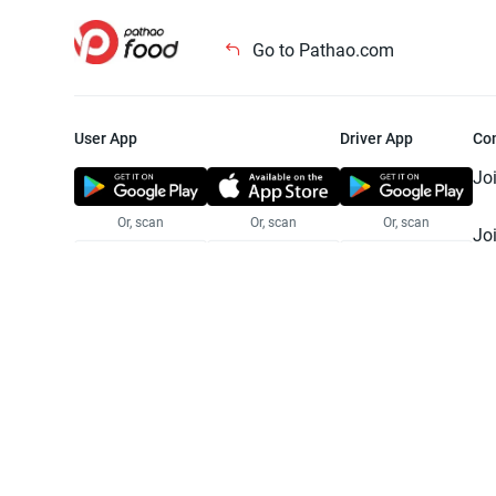
Go to Pathao.com
User App
Driver App
Co
Jo
Or, scan
Or, scan
Or, scan
Jo
Te
Pr
© 2025 Pathao Ltd. All rights reser