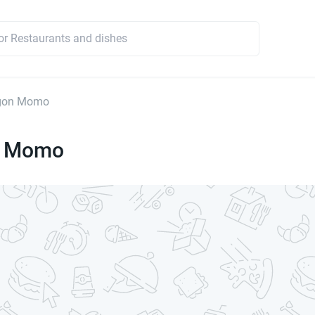
gon Momo
n Momo