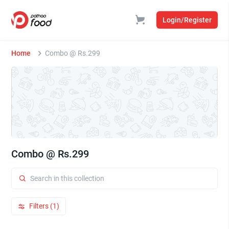
Login/Register
Home
Combo @ Rs.299
Combo @ Rs.299
Filters (1)