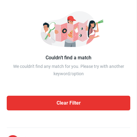
Couldn’t find a match
We couldn't find any match for you. Please try with another
keyword/option
Clear Filter