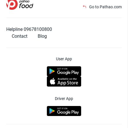
Go to Pathao.com
Helpline 09678100800
Contact
Blog
User App
Driver App