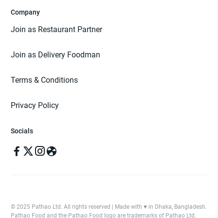
Company
Join as Restaurant Partner
Join as Delivery Foodman
Terms & Conditions
Privacy Policy
Socials
© 2025 Pathao Ltd. All rights reserved | Made with ♥️ in Dhaka, Bangladesh.
Pathao Food and the Pathao Food logo are trademarks of Pathao Ltd.