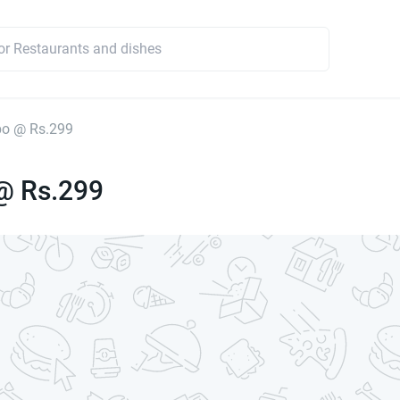
o @ Rs.299
@ Rs.299