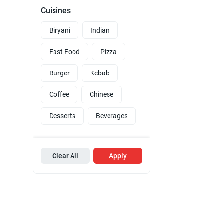
Cuisines
Biryani
Indian
Fast Food
Pizza
Burger
Kebab
Coffee
Chinese
Desserts
Beverages
Clear All
Apply