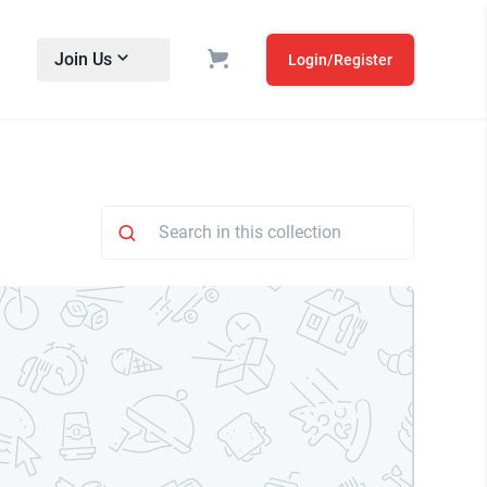
Join Us
Login/Register