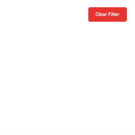
Clear Filter