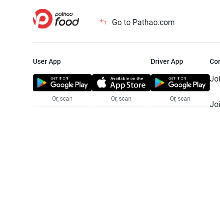
Go to Pathao.com
User App
Driver App
Co
Jo
Or, scan
Or, scan
Or, scan
Jo
Te
Pr
© 2025 Pathao Ltd. All rights reser