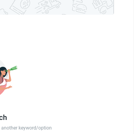
tch
th another keyword/option