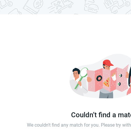
Couldn’t find a ma
We couldn't find any match for you. Please try wi