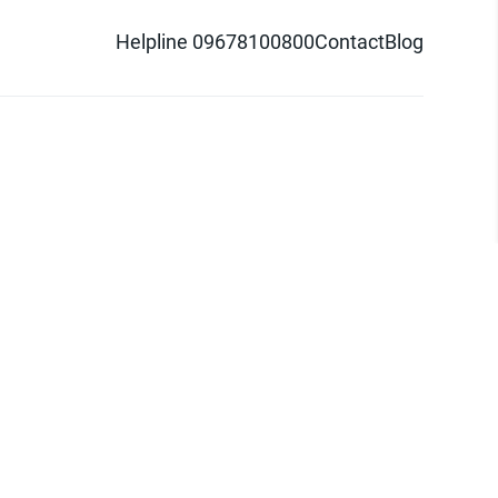
Helpline 09678100800
Contact
Blog
d logo are trademarks of Pathao Ltd.