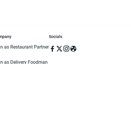
mpany
Socials
in as Restaurant Partner
in as Delivery Foodman
rms & Conditions
ivacy Policy
ved | Made with ♥️ in Dhaka, Bangladesh. Pathao Food and the Pathao Foo