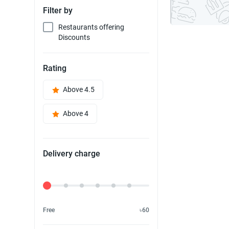
Filter by
Restaurants offering
Discounts
Rating
Above 4.5
Above 4
Delivery charge
Delivery Fee
Free
৳60