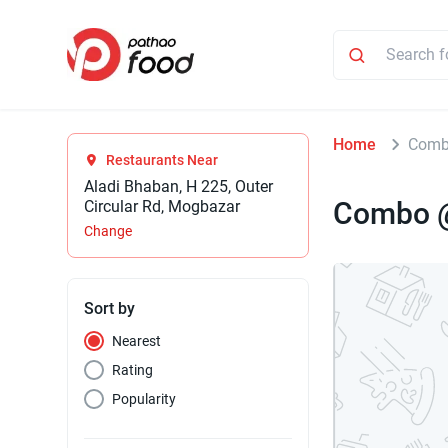
Home
Comb
Restaurants Near
Aladi Bhaban, H 225, Outer
Combo 
Circular Rd, Mogbazar
Change
Sort by
Nearest
Rating
Popularity