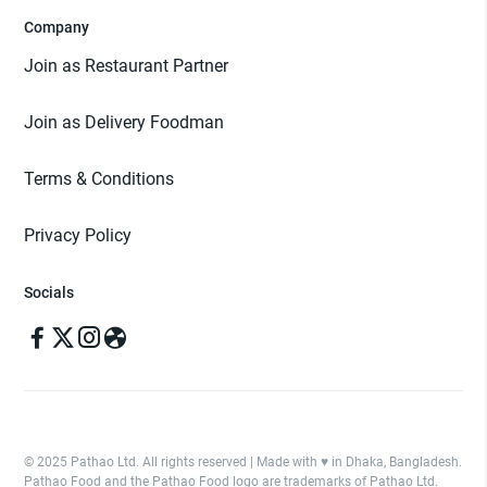
Company
Join as Restaurant Partner
Join as Delivery Foodman
Terms & Conditions
Privacy Policy
Socials
© 2025 Pathao Ltd. All rights reserved | Made with ♥️ in Dhaka, Bangladesh.
Pathao Food and the Pathao Food logo are trademarks of Pathao Ltd.