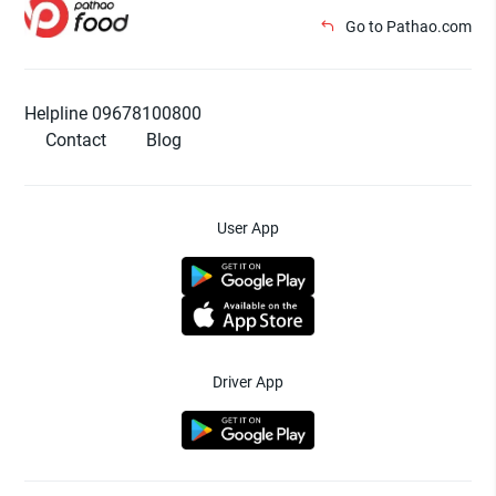
Go to Pathao.com
Helpline 09678100800
Contact
Blog
User App
Driver App