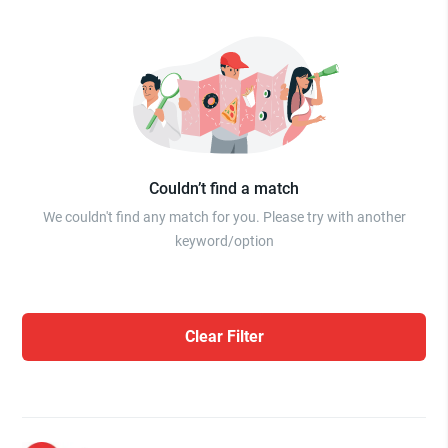
Couldn’t find a match
We couldn't find any match for you. Please try with another
keyword/option
Clear Filter