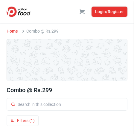
Login/Register
Home
Combo @ Rs.299
Combo @ Rs.299
Filters (1)