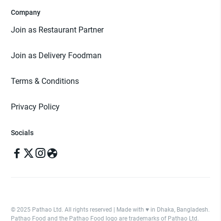
Company
Join as Restaurant Partner
Join as Delivery Foodman
Terms & Conditions
Privacy Policy
Socials
© 2025 Pathao Ltd. All rights reserved | Made with ♥️ in Dhaka, Bangladesh.
Pathao Food and the Pathao Food logo are trademarks of Pathao Ltd.