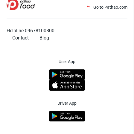
Go to Pathao.com
Helpline 09678100800
Contact
Blog
User App
Driver App