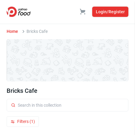
Login/Register
Home
Bricks Cafe
Bricks Cafe
Filters (1)