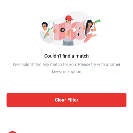
Couldn’t find a match
We couldn't find any match for you. Please try with another
keyword/option
Clear Filter