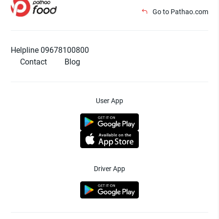
Go to Pathao.com
Helpline 09678100800
Contact
Blog
User App
Driver App