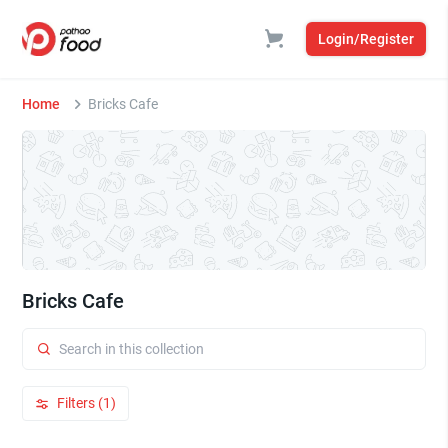
Login/Register
Home
Bricks Cafe
Bricks Cafe
Filters (1)