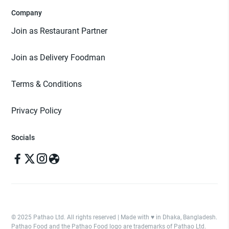
Company
Join as Restaurant Partner
Join as Delivery Foodman
Terms & Conditions
Privacy Policy
Socials
© 2025 Pathao Ltd. All rights reserved | Made with ♥️ in Dhaka, Bangladesh.
Pathao Food and the Pathao Food logo are trademarks of Pathao Ltd.