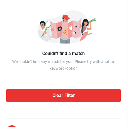
Couldn’t find a match
We couldn't find any match for you. Please try with another
keyword/option
Clear Filter