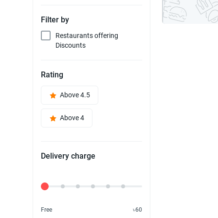
Filter by
Restaurants offering
Discounts
Rating
Above 4.5
Above 4
Delivery charge
Delivery Fee
Free
৳60