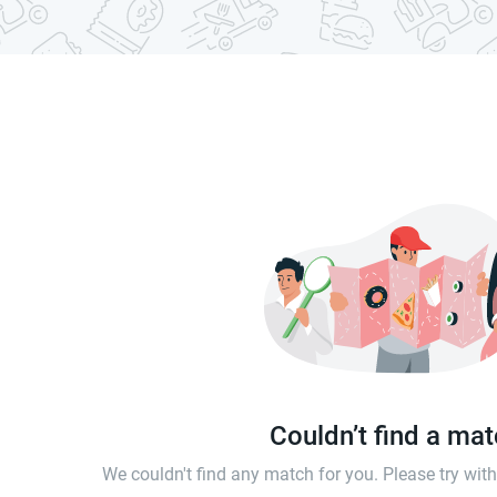
Couldn’t find a ma
We couldn't find any match for you. Please try wi