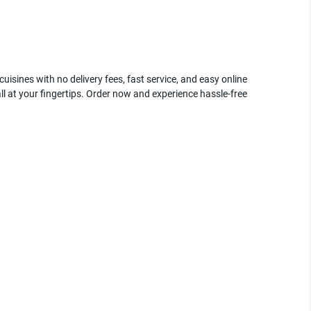
uisines with no delivery fees, fast service, and easy online
ll at your fingertips. Order now and experience hassle-free