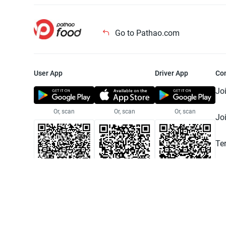
Go to Pathao.com
User App
Driver App
Co
Jo
Or, scan
Or, scan
Or, scan
Jo
Te
Pr
© 2025 Pathao Ltd. All rights reser