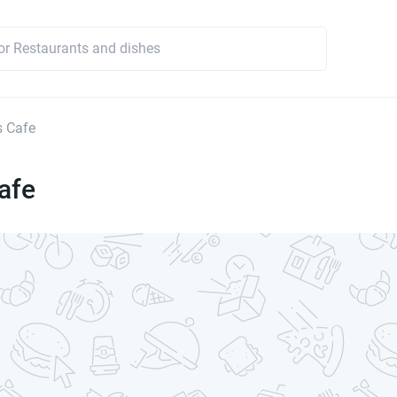
s Cafe
afe