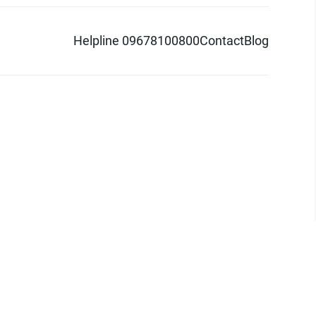
Helpline 09678100800
Contact
Blog
d logo are trademarks of Pathao Ltd.