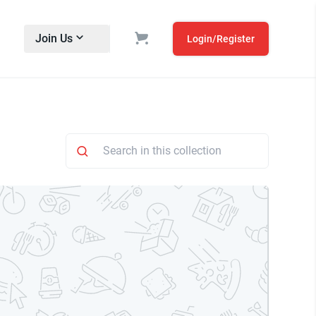
Join Us
Login/Register