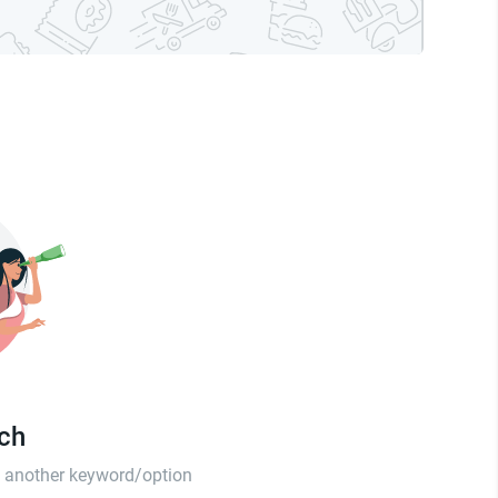
tch
th another keyword/option