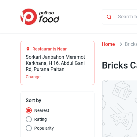
Home
Brick
Restaurants Near
Sorkari Janbahon Meramot
Bricks C
Karkhana, H 16, Abdul Gani
Rd, Purana Paltan
Change
Sort by
Nearest
Rating
Popularity