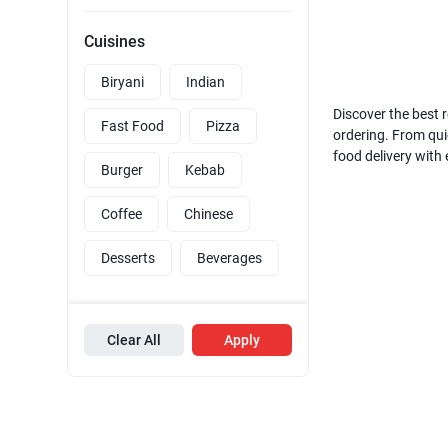
Cuisines
Biryani
Indian
Discover the best r
Fast Food
Pizza
ordering. From quic
food delivery with
Burger
Kebab
Coffee
Chinese
Desserts
Beverages
Clear All
Apply