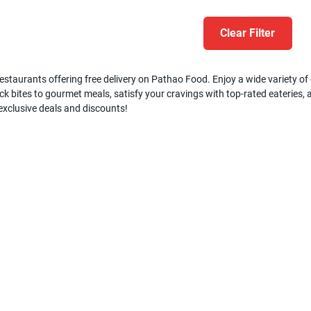
Clear Filter
estaurants offering free delivery on Pathao Food. Enjoy a wide variety of c
k bites to gourmet meals, satisfy your cravings with top-rated eateries, a
 exclusive deals and discounts!