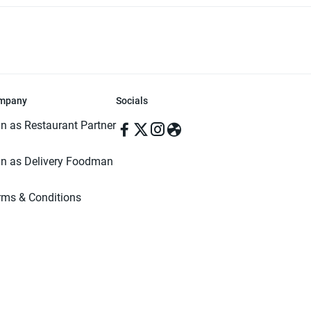
mpany
Socials
in as Restaurant Partner
in as Delivery Foodman
rms & Conditions
ivacy Policy
ved | Made with ♥️ in Dhaka, Bangladesh. Pathao Food and the Pathao Foo