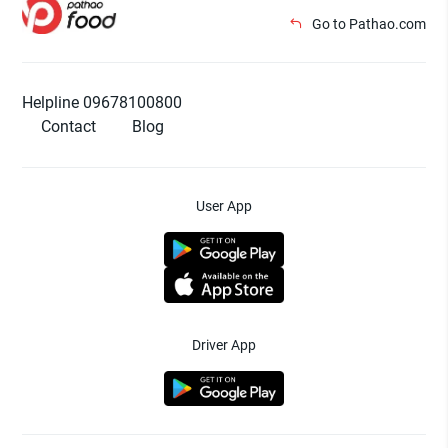
Go to Pathao.com
Helpline 09678100800
Contact
Blog
User App
Driver App