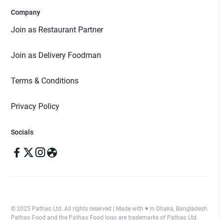
Company
Join as Restaurant Partner
Join as Delivery Foodman
Terms & Conditions
Privacy Policy
Socials
© 2025 Pathao Ltd. All rights reserved | Made with ♥️ in Dhaka, Bangladesh.
Pathao Food and the Pathao Food logo are trademarks of Pathao Ltd.