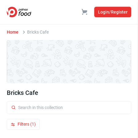
Login/Register
Home
Bricks Cafe
Bricks Cafe
Filters (1)