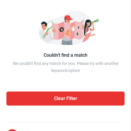
Couldn’t find a match
We couldn't find any match for you. Please try with another
keyword/option
Clear Filter