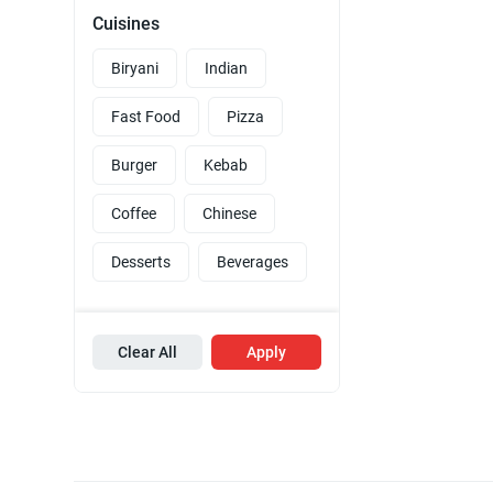
Cuisines
Biryani
Indian
Fast Food
Pizza
Burger
Kebab
Coffee
Chinese
Desserts
Beverages
Clear All
Apply