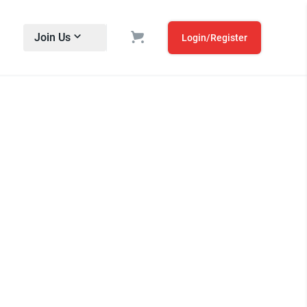
Join Us
Login/Register