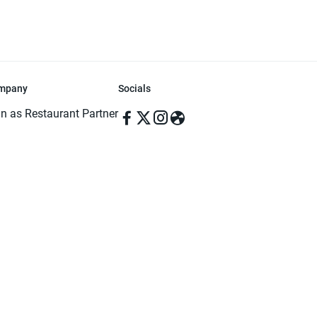
mpany
Socials
in as Restaurant Partner
in as Delivery Foodman
rms & Conditions
ivacy Policy
ved | Made with ♥️ in Dhaka, Bangladesh. Pathao Food and the Pathao Foo