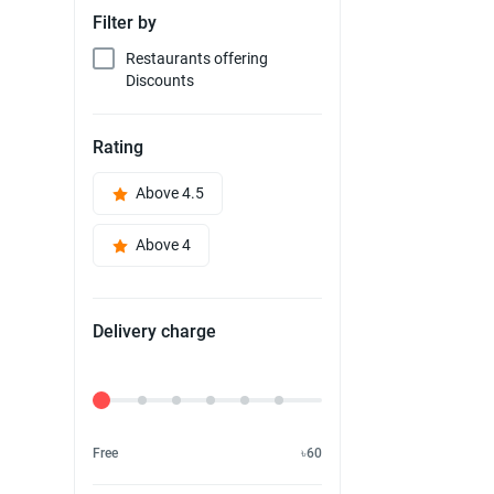
Filter by
Restaurants offering
Discounts
Rating
Above 4.5
Above 4
Delivery charge
Delivery Fee
Free
৳60