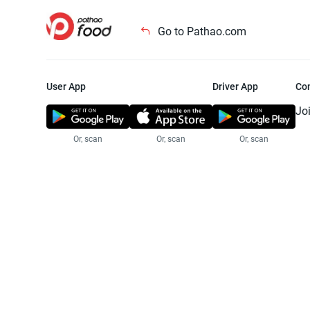
Go to Pathao.com
User App
Driver App
Co
Jo
Or, scan
Or, scan
Or, scan
Jo
Te
Pr
© 2025 Pathao Ltd. All rights reser