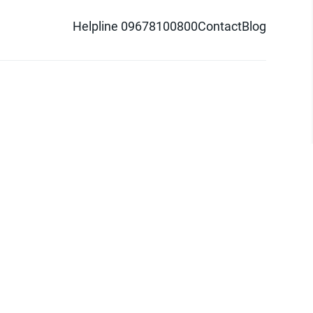
Helpline 09678100800
Contact
Blog
d logo are trademarks of Pathao Ltd.