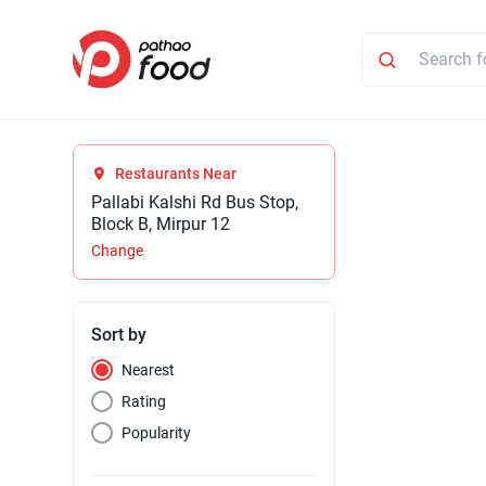
Restaurants Near
Pallabi Kalshi Rd Bus Stop,
Block B, Mirpur 12
Change
Sort by
Nearest
Rating
Popularity