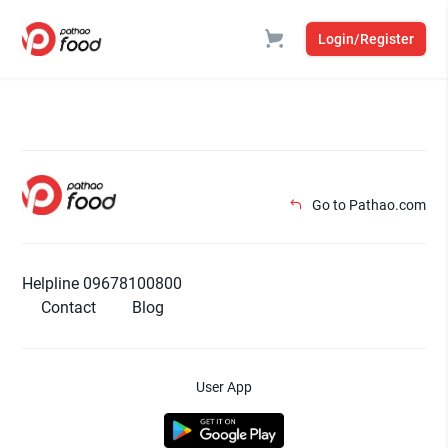
Login/Register
Go to Pathao.com
Helpline 09678100800
Contact
Blog
User App