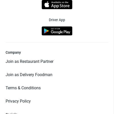
Driver App
Company
Join as Restaurant Partner
Join as Delivery Foodman
Terms & Conditions
Privacy Policy