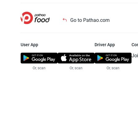
Go to Pathao.com
User App
Driver App
Co
Jo
Or, scan
Or, scan
Or, scan
Jo
Te
Pr
© 2025 Pathao Ltd. All rights reser