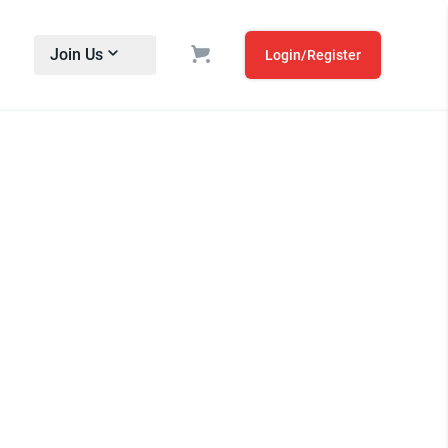
Join Us
Login/Register