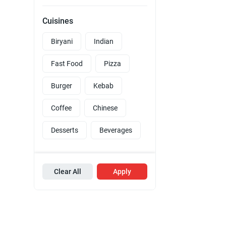
Cuisines
Biryani
Indian
Fast Food
Pizza
Burger
Kebab
Coffee
Chinese
Desserts
Beverages
Clear All
Apply