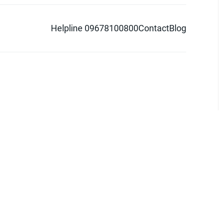
Helpline 09678100800
Contact
Blog
d logo are trademarks of Pathao Ltd.