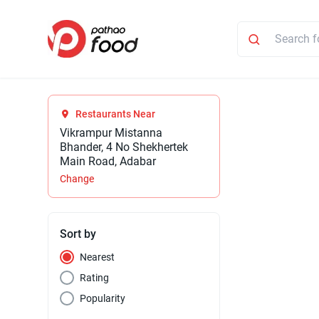
Restaurants Near
Vikrampur Mistanna
Bhander, 4 No Shekhertek
Main Road, Adabar
Change
Sort by
Nearest
Rating
Popularity