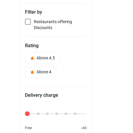
Filter by
Restaurants offering
Discounts
Rating
Above 4.5
Above 4
Delivery charge
Delivery Fee
Free
৳60