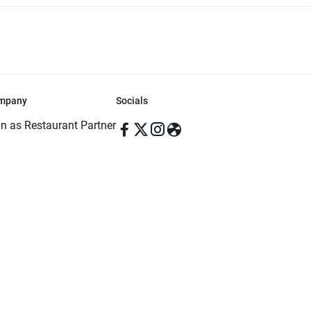
mpany
Socials
in as Restaurant Partner
in as Delivery Foodman
rms & Conditions
ivacy Policy
ved | Made with ♥️ in Dhaka, Bangladesh. Pathao Food and the Pathao Foo