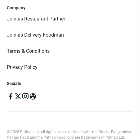
Company
Join as Restaurant Partner
Join as Delivery Foodman
Terms & Conditions
Privacy Policy
Socials
© 2025 Pathao Ltd. All rights reserved | Made with ♥️ in Dhaka, Bangladesh.
Pathao Food and the Pathao Food logo are trademarks of Pathao Ltd.