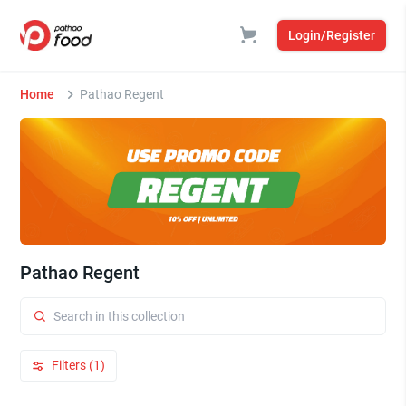
Login/Register
Home
Pathao Regent
Pathao Regent
Filters (1)