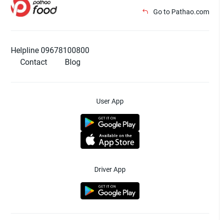
Go to Pathao.com
Helpline 09678100800
Contact
Blog
User App
Driver App