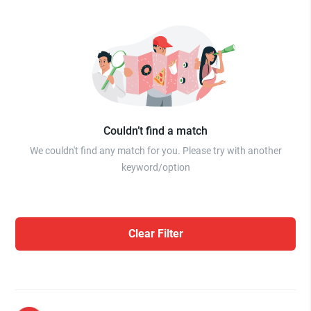
Couldn’t find a match
We couldn't find any match for you. Please try with another
keyword/option
Clear Filter